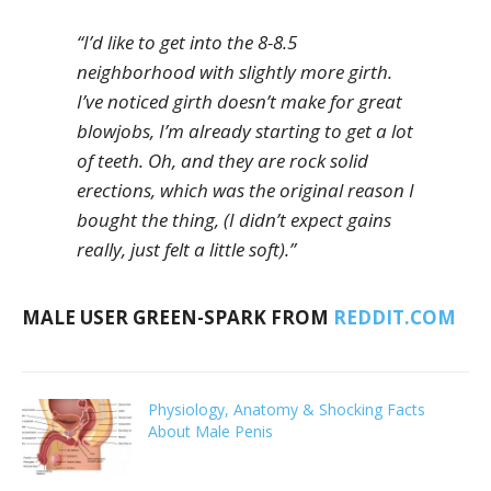
“I’d like to get into the 8-8.5
neighborhood with slightly more girth.
I’ve noticed girth doesn’t make for great
blowjobs, I’m already starting to get a lot
of teeth. Oh, and they are rock solid
erections, which was the original reason I
bought the thing, (I didn’t expect gains
really, just felt a little soft).”
MALE USER GREEN-SPARK FROM
REDDIT.COM
Physiology, Anatomy & Shocking Facts
About Male Penis