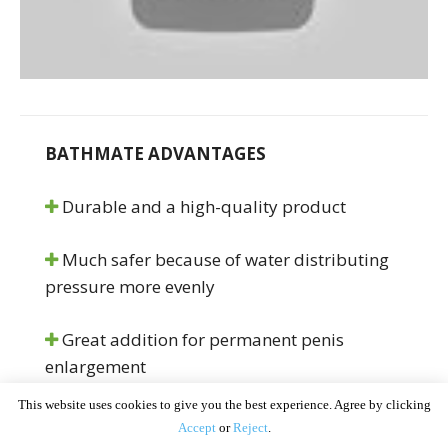
BATHMATE ADVANTAGES
Durable and a high-quality product
Much safer because of water distributing
pressure more evenly
Great addition for permanent penis
enlargement
This website uses cookies to give you the best experience. Agree by clicking
Comfort pads for better usage
Accept
or
Reject
.