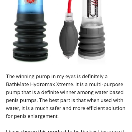
The winning pump in my eyes is definitely a
BathMate Hydromax Xtreme. It is a multi-purpose
pump that is a definite winner among water based
penis pumps. The best part is that when used with
water, it is a much safer and more efficient solution
for penis enlargement.
I have chosen this product to be the best because it