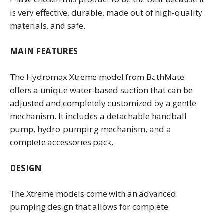
is very effective, durable, made out of high-quality
materials, and safe.
MAIN FEATURES
The Hydromax Xtreme model from BathMate
offers a unique water-based suction that can be
adjusted and completely customized by a gentle
mechanism. It includes a detachable handball
pump, hydro-pumping mechanism, and a
complete accessories pack.
DESIGN
The Xtreme models come with an advanced
pumping design that allows for complete