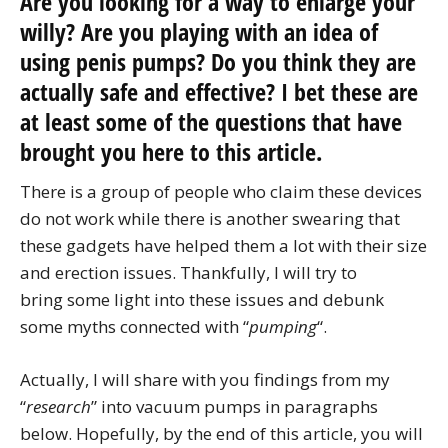
Are you looking for a way to enlarge your
willy? Are you playing with an idea of
using penis pumps? Do you think they are
actually safe and effective? I bet these are
at least some of the questions that have
brought you here to this article.
There is a group of people who claim these devices
do not work while there is another swearing that
these gadgets have helped them a lot with their size
and erection issues. Thankfully, I will try to
bring some light into these issues and debunk
some myths connected with “
pumping
“.
Actually, I will share with you findings from my
“
research
” into vacuum pumps in paragraphs
below. Hopefully, by the end of this article, you will