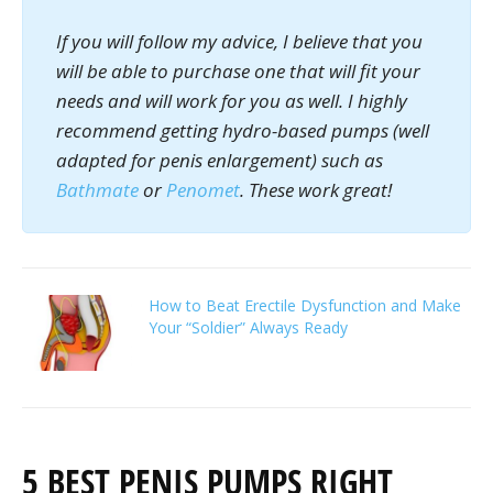
If you will follow my advice, I believe that you
will be able to purchase one that will fit your
needs and will work for you as well. I highly
recommend getting hydro-based pumps (well
adapted for penis enlargement) such as
Bathmate
or
Penomet
. These work great!
How to Beat Erectile Dysfunction and Make
Your “Soldier” Always Ready
5 BEST PENIS PUMPS RIGHT