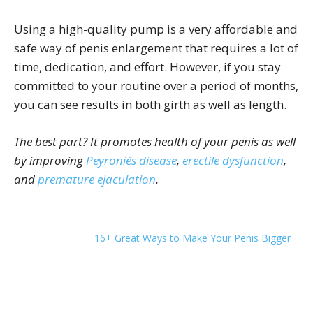
Using a high-quality pump is a very affordable and
safe way of penis enlargement that requires a lot of
time, dedication, and effort. However, if you stay
committed to your routine over a period of months,
you can see results in both girth as well as length.
The best part? It promotes health of your penis as well
by improving
Peyronie´s disease
,
erectile dysfunction
,
and
premature ejaculation
.
16+ Great Ways to Make Your Penis Bigger