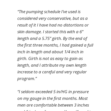
“The pumping schedule I’ve used is
considered very conservative, but as a
result of it I have had no distortions or
skin damage. I started this with a 6”
length and a 5.75” girth. By the end of
the first three months, I had gained a full
inch in length and about 1/4 inch in
girth. Girth is not as easy to gain as
length, and I attribute my own length
increase to a careful and very regular
program.”
“I seldom exceeded 5 in/HG in pressure
on my gauge in the first months. Most
men are comfortable between 3 inches