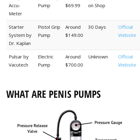
Accu-
Pump
$69.99
on Shop
Meter
Starter
Pistol Grip
Around
30 Days
Official
System by
Pump
$149.00
Website
Dr. Kaplan
Pulsar by
Electric
Around
Unknown
Official
Vacutech
Pump
$700.00
Website
WHAT ARE PENIS PUMPS