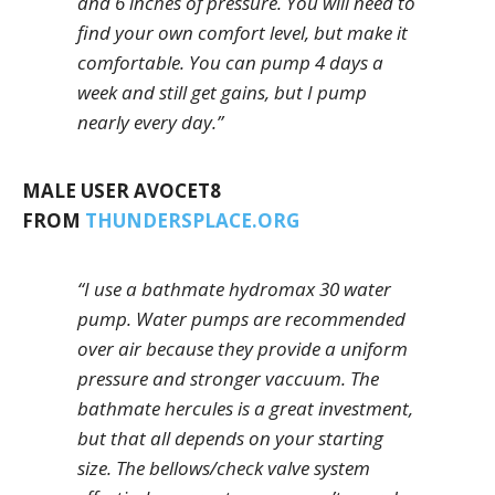
and 6 inches of pressure. You will need to
find your own comfort level, but make it
comfortable. You can pump 4 days a
week and still get gains, but I pump
nearly every day.”
MALE USER AVOCET8
FROM
THUNDERSPLACE.ORG
“I use a bathmate hydromax 30 water
pump. Water pumps are recommended
over air because they provide a uniform
pressure and stronger vaccuum. The
bathmate hercules is a great investment,
but that all depends on your starting
size. The bellows/check valve system