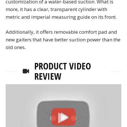
customization of a water-based suction. What is
more, it has a clear, transparent cylinder with
metric and imperial measuring guide on its front.
Additionally, it offers removable comfort pad and
new gaiters that have better suction power than the
old ones.
PRODUCT VIDEO
REVIEW