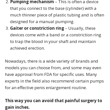
Pumping mechanism
– This is often a device
that you connect to the base (cylinder) with a
much thinner piece of plastic tubing and is often
designed for a manual pumping.
Gaiter or constriction ring
– Usually, these
devices come with a band or a constriction ring
to trap the blood in your shaft and maintain
achieved erection.
Nowadays, there is a wide variety of brands and
models you can choose from, and some may even
have approval from FDA for specific uses. Many
experts in the field also recommend certain pumps
for an effective penis enlargement routine.
This way you can avoid that painful surgery to
gain inches.