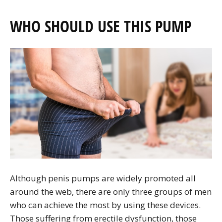
WHO SHOULD USE THIS PUMP
Although penis pumps are widely promoted all
around the web, there are only three groups of men
who can achieve the most by using these devices.
Those suffering from erectile dysfunction, those