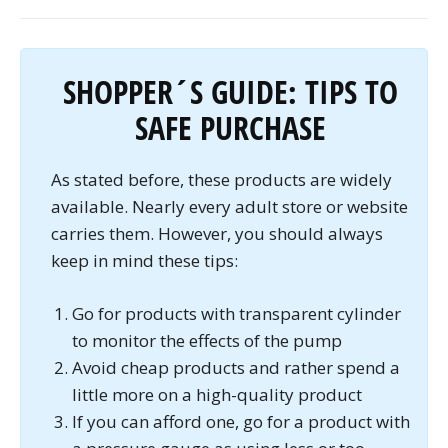
SHOPPER´S GUIDE: TIPS TO
SAFE PURCHASE
As stated before, these products are widely
available. Nearly every adult store or website
carries them. However, you should always
keep in mind these tips:
Go for products with transparent cylinder
to monitor the effects of the pump
Avoid cheap products and rather spend a
little more on a high-quality product
If you can afford one, go for a product with