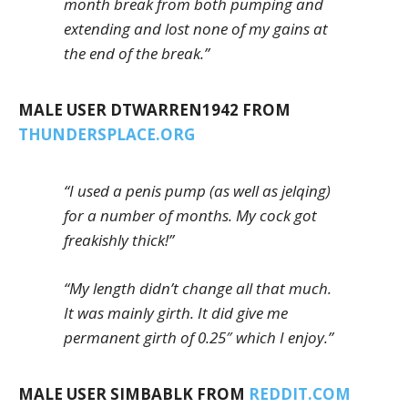
month break from both pumping and
extending and lost none of my gains at
the end of the break.”
MALE USER DTWARREN1942 FROM
THUNDERSPLACE.ORG
“I used a penis pump (as well as jelqing)
for a number of months. My cock got
freakishly thick!”
“My length didn’t change all that much.
It was mainly girth. It did give me
permanent girth of 0.25″ which I enjoy.”
MALE USER SIMBABLK FROM
REDDIT.COM