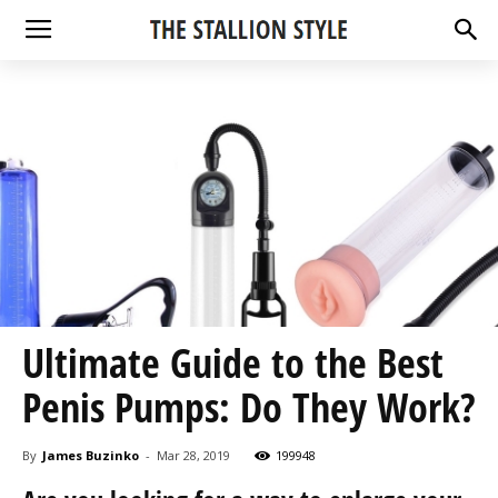
Ultimate Guide to the Best
Penis Pumps: Do They Work?
By
James Buzinko
-
Mar 28, 2019
199948