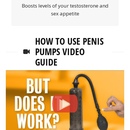
Boosts levels of your testosterone and
sex appetite
HOW TO USE PENIS
PUMPS VIDEO
GUIDE