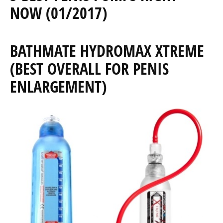
NOW (01/2017)
BATHMATE HYDROMAX XTREME
(BEST OVERALL FOR PENIS
ENLARGEMENT)