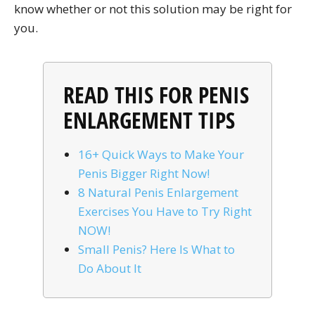
know whether or not this solution may be right for
you.
READ THIS FOR PENIS
ENLARGEMENT TIPS
16+ Quick Ways to Make Your
Penis Bigger Right Now!
8 Natural Penis Enlargement
Exercises You Have to Try Right
NOW!
Small Penis? Here Is What to
Do About It