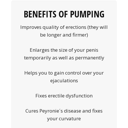
BENEFITS OF PUMPING
Improves quality of erections (they will
be longer and firmer)
Enlarges the size of your penis
temporarily as well as permanently
Helps you to gain control over your
ejaculations
Fixes erectile dysfunction
Cures Peyronie´s disease and fixes
your curvature