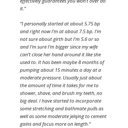
effectively guarantees you won’t over do
it.”
“I personally started at about 5.75 bp
and right now I’m at about 7.5 bp. I’m
not sure about girth but I’m 5.6 or so
and I’m sure I’m bigger since my wife
can’t close her hand around it like she
used to. It has been maybe 8 months of
pumping about 15 minutes a day at a
moderate pressure. Usually just about
the amount of time it takes for me to
shower, shave, and brush my teeth, no
big deal. I have started to incorporate
some stretching and bathmate pulls as
well as some moderate jelqing to cement
gains and focus more on length.”