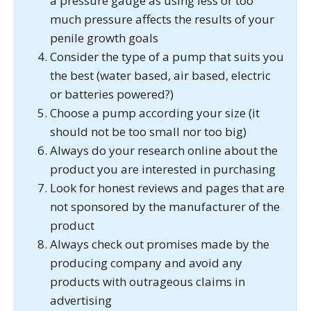
a pressure gauge as using less or too
much pressure affects the results of your
penile growth goals
Consider the type of a pump that suits you
the best (water based, air based, electric
or batteries powered?)
Choose a pump according your size (it
should not be too small nor too big)
Always do your research online about the
product you are interested in purchasing
Look for honest reviews and pages that are
not sponsored by the manufacturer of the
product
Always check out promises made by the
producing company and avoid any
products with outrageous claims in
advertising