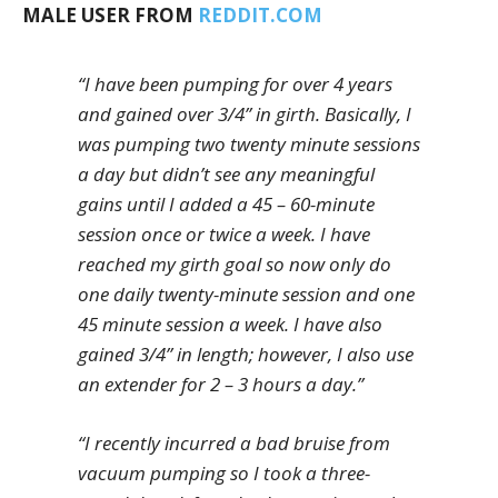
MALE USER FROM
REDDIT.COM
“I have been pumping for over 4 years
and gained over 3/4” in girth. Basically, I
was pumping two twenty minute sessions
a day but didn’t see any meaningful
gains until I added a 45 – 60-minute
session once or twice a week. I have
reached my girth goal so now only do
one daily twenty-minute session and one
45 minute session a week. I have also
gained 3/4” in length; however, I also use
an extender for 2 – 3 hours a day.”
“I recently incurred a bad bruise from
vacuum pumping so I took a three-