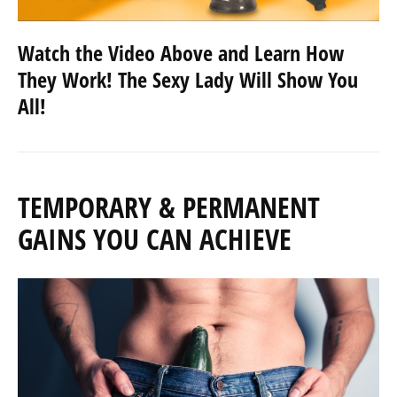
Watch the Video Above and Learn How
They Work! The Sexy Lady Will Show You
All!
TEMPORARY & PERMANENT
GAINS YOU CAN ACHIEVE