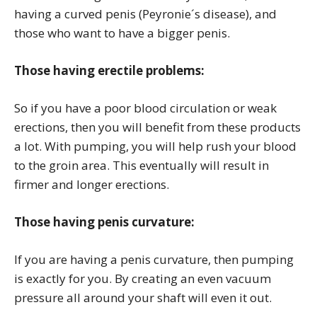
having a curved penis (Peyronie´s disease), and
those who want to have a bigger penis.
Those having erectile problems:
So if you have a poor blood circulation or weak
erections, then you will benefit from these products
a lot. With pumping, you will help rush your blood
to the groin area. This eventually will result in
firmer and longer erections.
Those having penis curvature:
If you are having a penis curvature, then pumping
is exactly for you. By creating an even vacuum
pressure all around your shaft will even it out.