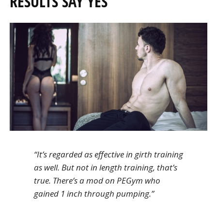
RESULTS SAY YES
“It’s regarded as effective in girth training
as well. But not in length training, that’s
true. There’s a mod on PEGym who
gained 1 inch through pumping.”