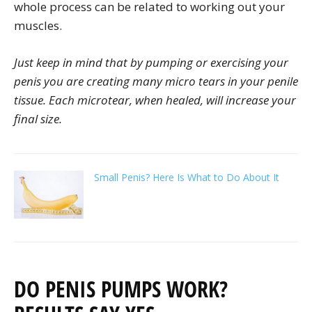
whole process can be related to working out your
muscles.
Just keep in mind that by pumping or exercising your
penis you are creating many micro tears in your penile
tissue. Each microtear, when healed, will increase your
final size.
Small Penis? Here Is What to Do About It
DO PENIS PUMPS WORK?