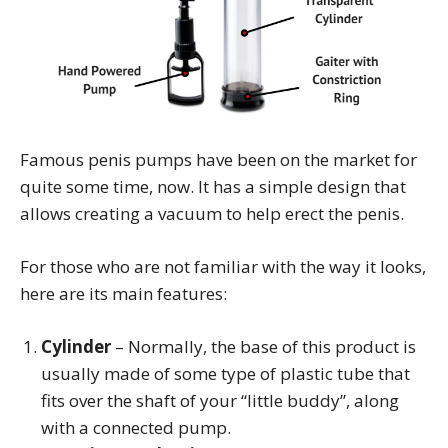
Famous penis pumps have been on the market for
quite some time, now. It has a simple design that
allows creating a vacuum to help erect the penis.
For those who are not familiar with the way it looks,
here are its main features:
Cylinder
– Normally, the base of this product is
usually made of some type of plastic tube that
fits over the shaft of your “little buddy”, along
with a connected pump.