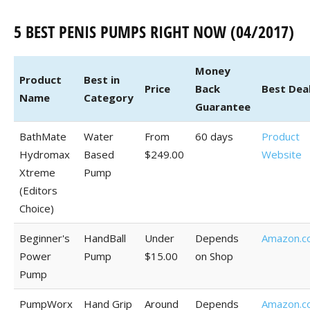
5 BEST PENIS PUMPS RIGHT NOW (04/2017)
Money
Product
Best in
Price
Back
Best Dea
Name
Category
Guarantee
BathMate
Water
From
60 days
Product
Hydromax
Based
$249.00
Website
Xtreme
Pump
(Editors
Choice)
Beginner's
HandBall
Under
Depends
Amazon.c
Power
Pump
$15.00
on Shop
Pump
PumpWorx
Hand Grip
Around
Depends
Amazon.c