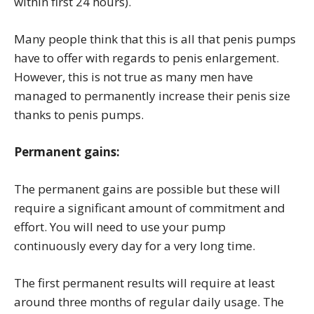
within first 24 hours).
Many people think that this is all that penis pumps
have to offer with regards to penis enlargement.
However, this is not true as many men have
managed to permanently increase their penis size
thanks to penis pumps.
Permanent gains:
The permanent gains are possible but these will
require a significant amount of commitment and
effort. You will need to use your pump
continuously every day for a very long time.
The first permanent results will require at least
around three months of regular daily usage. The