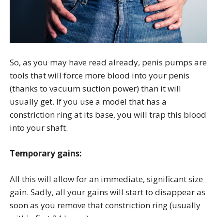
So, as you may have read already, penis pumps are
tools that will force more blood into your penis
(thanks to vacuum suction power) than it will
usually get. If you use a model that has a
constriction ring at its base, you will trap this blood
into your shaft.
Temporary gains:
All this will allow for an immediate, significant size
gain. Sadly, all your gains will start to disappear as
soon as you remove that constriction ring (usually