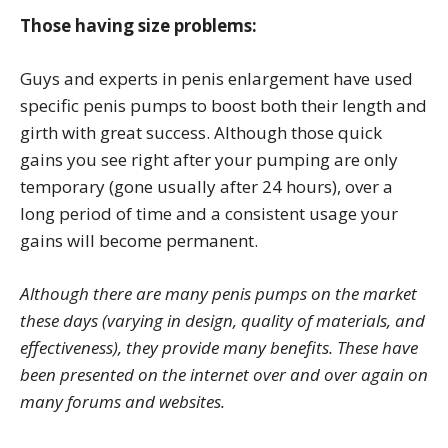
Those having size problems:
Guys and experts in penis enlargement have used
specific penis pumps to boost both their length and
girth with great success. Although those quick
gains you see right after your pumping are only
temporary (gone usually after 24 hours), over a
long period of time and a consistent usage your
gains will become permanent.
Although there are many penis pumps on the market
these days (varying in design, quality of materials, and
effectiveness), they provide many benefits. These have
been presented on the internet over and over again on
many forums and websites.