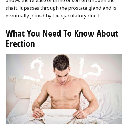
allows the release of urine or semen through the
shaft. It passes through the prostate gland and is
eventually joined by the ejaculatory duct!
What You Need To Know About
Erection