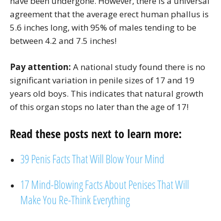
have been undergone. However, there is a universal
agreement that the average erect human phallus is
5.6 inches long, with 95% of males tending to be
between 4.2 and 7.5 inches!
Pay attention:
A national study found there is no
significant variation in penile sizes of 17 and 19
years old boys. This indicates that natural growth
of this organ stops no later than the age of 17!
Read these posts next to learn more:
39 Penis Facts That Will Blow Your Mind
17 Mind-Blowing Facts About Penises That Will
Make You Re-Think Everything