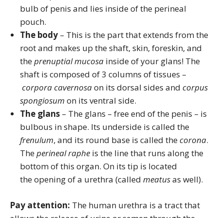
bulb of penis and lies inside of the perineal
pouch.
The body
– This is the part that extends from the
root and makes up the shaft, skin, foreskin, and
the
prenuptial mucosa
inside of your glans! The
shaft is composed of 3 columns of tissues –
corpora cavernosa
on its dorsal sides and
corpus
spongiosum
on its ventral side.
The glans
– The glans – free end of the penis – is
bulbous in shape. Its underside is called the
frenulum
, and its round base is called the
corona
.
The
perineal raphe
is the line that runs along the
bottom of this organ. On its tip is located
the opening of a urethra (called
meatus
as well).
Pay attention:
The human urethra is a tract that