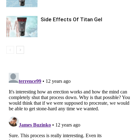
Side Effects Of Titan Gel