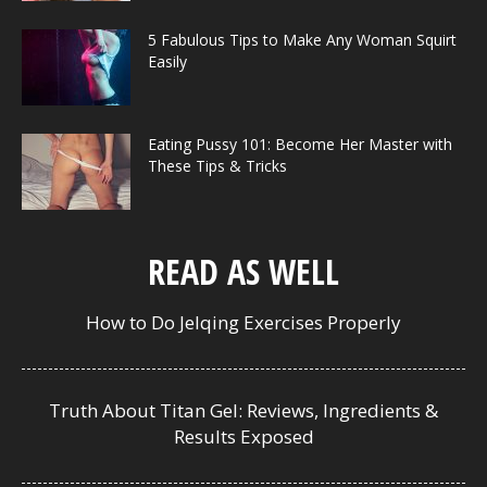
5 Fabulous Tips to Make Any Woman Squirt
Easily
Eating Pussy 101: Become Her Master with
These Tips & Tricks
READ AS WELL
How to Do Jelqing Exercises Properly
Truth About Titan Gel: Reviews, Ingredients &
Results Exposed