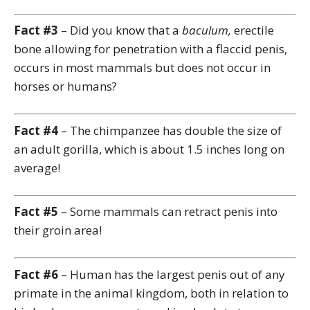
Fact #3
– Did you know that a
baculum,
erectile
bone allowing for penetration with a flaccid penis,
occurs in most mammals but does not occur in
horses or humans?
Fact #4
– The chimpanzee has double the size of
an adult gorilla, which is about 1.5 inches long on
average!
Fact #5
– Some mammals can retract penis into
their groin area!
Fact #6
– Human has the largest penis out of any
primate in the animal kingdom, both in relation to