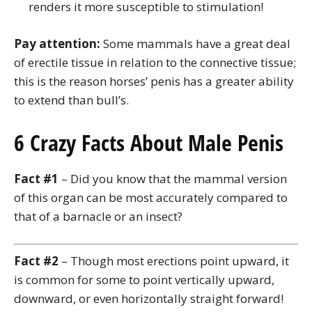
renders it more susceptible to stimulation!
Pay attention:
Some mammals have a great deal
of erectile tissue in relation to the connective tissue;
this is the reason horses’ penis has a greater ability
to extend than bull’s.
6 Crazy Facts About Male Penis
Fact #1
– Did you know that the mammal version
of this organ can be most accurately compared to
that of a barnacle or an insect?
Fact #2
– Though most erections point upward, it
is common for some to point vertically upward,
downward, or even horizontally straight forward!