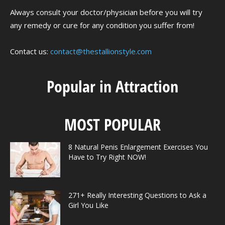
Always consult your doctor/physician before you will try
any remedy or cure for any condition you suffer from!
Contact us:
contact@thestallionstyle.com
Popular in Attraction
MOST POPULAR
8 Natural Penis Enlargement Exercises You
Have to Try Right NOW!
271+ Really Interesting Questions to Ask a
Girl You Like