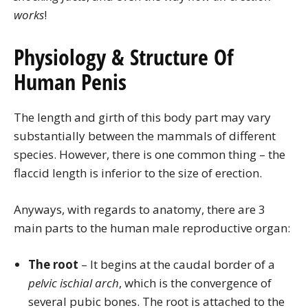
works
!
Physiology & Structure Of
Human Penis
The length and girth of this body part may vary
substantially between the mammals of different
species. However, there is one common thing – the
flaccid length is inferior to the size of erection.
Anyways, with regards to anatomy, there are 3
main parts to the human male reproductive organ:
The root
– It begins at the caudal border of a
pelvic ischial arch
, which is the convergence of
several pubic bones. The root is attached to the