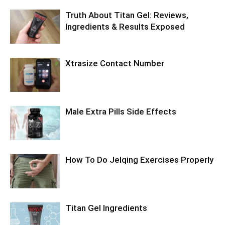
Truth About Titan Gel: Reviews,
Ingredients & Results Exposed
Xtrasize Contact Number
Male Extra Pills Side Effects
How To Do Jelqing Exercises Properly
Titan Gel Ingredients