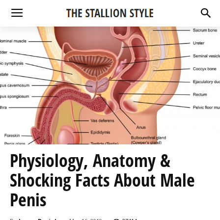
Physiology, Anatomy &
Shocking Facts About Male
Penis