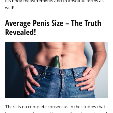
his body measurements and in absolute terms as
well!
Average Penis Size – The Truth
Revealed!
There is no complete consensus in the studies that