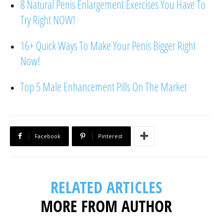
8 Natural Penis Enlargement Exercises You Have To
Try Right NOW!
16+ Quick Ways To Make Your Penis Bigger Right
Now!
Top 5 Male Enhancement Pills On The Market
Facebook
Pinterest
RELATED ARTICLES
MORE FROM AUTHOR