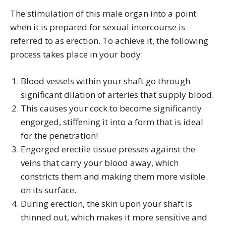
The stimulation of this male organ into a point
when it is prepared for sexual intercourse is
referred to as erection. To achieve it, the following
process takes place in your body:
Blood vessels within your shaft go through
significant dilation of arteries that supply blood.
This causes your cock to become significantly
engorged, stiffening it into a form that is ideal
for the penetration!
Engorged erectile tissue presses against the
veins that carry your blood away, which
constricts them and making them more visible
on its surface.
During erection, the skin upon your shaft is
thinned out, which makes it more sensitive and