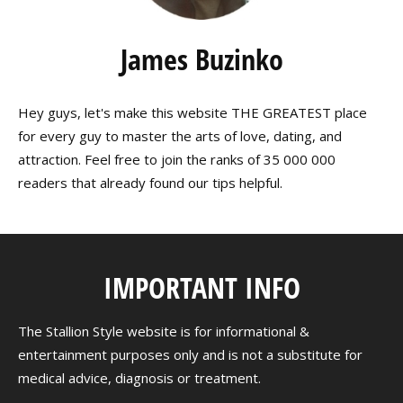
James Buzinko
Hey guys, let's make this website THE GREATEST place
for every guy to master the arts of love, dating, and
attraction. Feel free to join the ranks of 35 000 000
readers that already found our tips helpful.
IMPORTANT INFO
The Stallion Style website is for informational &
entertainment purposes only and is not a substitute for
medical advice, diagnosis or treatment.