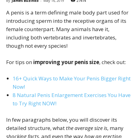
By
James Buzinko
-
May 16, 2019
27414
A penis is a term defining male body part used for
introducing sperm into the receptive organs of its
female counterpart. Many animals have it,
including both vertebrates and invertebrates,
though not every species!
For tips on
improving your penis size
, check out:
16+ Quick Ways to Make Your Penis Bigger Right
Now!
8 Natural Penis Enlargement Exercises You Have
to Try Right NOW!
In few paragraphs below, you will discover its
detailed structure, what
the average size is
, many
shocking facts
, and even the way
how an erection