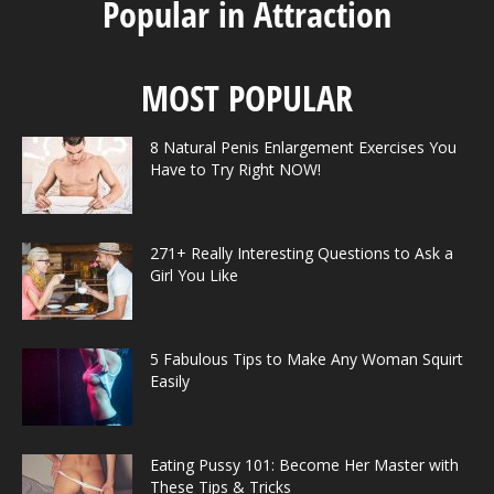
Popular in Attraction
MOST POPULAR
8 Natural Penis Enlargement Exercises You
Have to Try Right NOW!
271+ Really Interesting Questions to Ask a
Girl You Like
5 Fabulous Tips to Make Any Woman Squirt
Easily
Eating Pussy 101: Become Her Master with
These Tips & Tricks