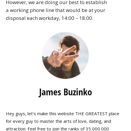
However, we are doing our best to establish
a working phone line that would be at your
disposal each workday, 14:00 – 18:00.
James Buzinko
Hey guys, let's make this website THE GREATEST place
for every guy to master the arts of love, dating, and
attraction. Feel free to join the ranks of 35 000 000