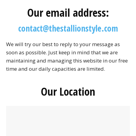
Our email address:
contact@thestallionstyle.com
We will try our best to reply to your message as
soon as possible. Just keep in mind that we are
maintaining and managing this website in our free
time and our daily capacities are limited.
Our Location