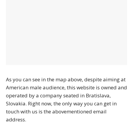
As you can see in the map above, despite aiming at
American male audience, this website is owned and
operated by a company seated in Bratislava,
Slovakia. Right now, the only way you can get in
touch with us is the abovementioned email
address.