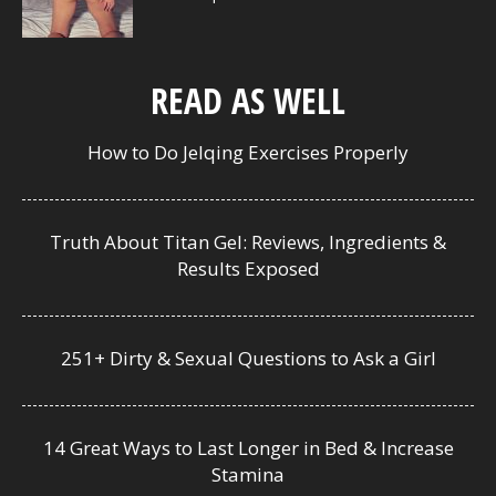
READ AS WELL
How to Do Jelqing Exercises Properly
Truth About Titan Gel: Reviews, Ingredients &
Results Exposed
251+ Dirty & Sexual Questions to Ask a Girl
14 Great Ways to Last Longer in Bed & Increase
Stamina