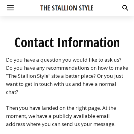
Contact Information
Do you have a question you would like to ask us?
Do you have any recommendations on how to make
“The Stallion Style” site a better place? Or you just
want to get in touch with us and have a normal
chat?
Then you have landed on the right page. At the
moment, we have a publicly available email
address where you can send us your message.