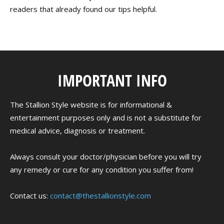
readers that already found our tips helpful.
IMPORTANT INFO
The Stallion Style website is for informational &
entertainment purposes only and is not a substitute for
medical advice, diagnosis or treatment.
Always consult your doctor/physician before you will try
any remedy or cure for any condition you suffer from!
Contact us:
contact@thestallionstyle.com