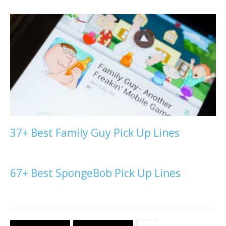
37+ Best Family Guy Pick Up Lines
67+ Best SpongeBob Pick Up Lines