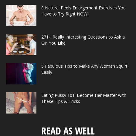
8 Natural Penis Enlargement Exercises You
Have to Try Right NOW!
271+ Really Interesting Questions to Ask a
Girl You Like
5 Fabulous Tips to Make Any Woman Squirt
Easily
Eating Pussy 101: Become Her Master with
These Tips & Tricks
READ AS WELL