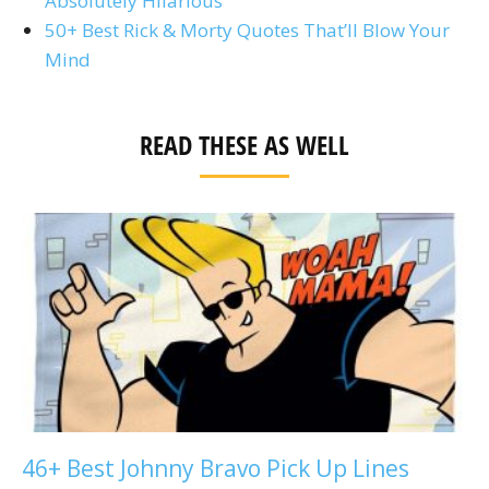
Absolutely Hilarious
50+ Best Rick & Morty Quotes That’ll Blow Your
Mind
READ THESE AS WELL
46+ Best Johnny Bravo Pick Up Lines