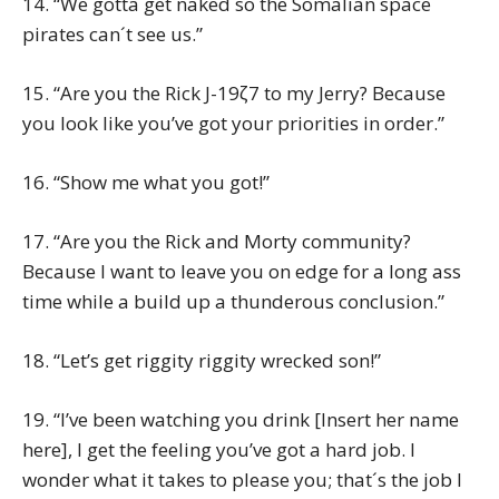
14. “We gotta get naked so the Somalian space
pirates can´t see us.”
15. “Are you the Rick J-19ζ7 to my Jerry? Because
you look like you’ve got your priorities in order.”
16. “Show me what you got!”
17. “Are you the Rick and Morty community?
Because I want to leave you on edge for a long ass
time while a build up a thunderous conclusion.”
18. “Let’s get riggity riggity wrecked son!”
19. “I’ve been watching you drink [Insert her name
here], I get the feeling you’ve got a hard job. I
wonder what it takes to please you; that´s the job I