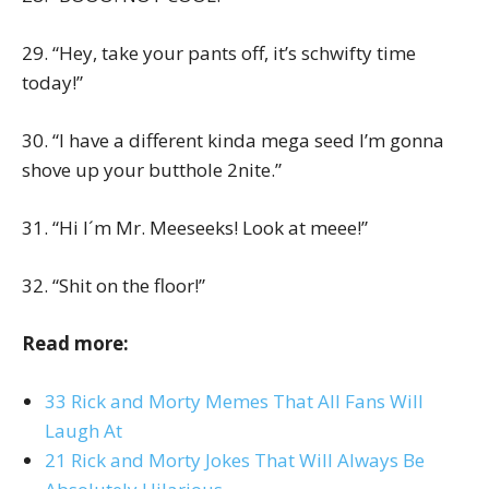
29. “Hey, take your pants off, it’s schwifty time
today!”
30. “I have a different kinda mega seed I’m gonna
shove up your butthole 2nite.”
31. “Hi I´m Mr. Meeseeks! Look at meee!”
32. “Shit on the floor!”
Read more:
33 Rick and Morty Memes That All Fans Will
Laugh At
21 Rick and Morty Jokes That Will Always Be