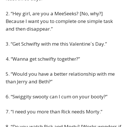
2. “Hey girl, are you a MeeSeeks? [No, why?]
Because I want you to complete one simple task
and then disappear.”
3. “Get Schwifty with me this Valentine´s Day.”
4. “Wanna get schwifty together?”
5. “Would you have a better relationship with me
than Jerry and Beth?”
6. “Swiggity swooty can I cum on your booty?”
7. “I need you more than Rick needs Morty.”
8. “Do you watch Rick and Morty? [Works wonders if