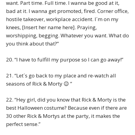
want. Part time. Full time. I wanna be good at it,
bad at it. I wanna get promoted, fired. Corner office,
hostile takeover, workplace accident. I´m on my
knees, [Insert her name here]. Praying,
worshipping, begging. Whatever you want. What do
you think about that?”
20. “I have to fulfill my purpose so I can go away!”
21. “Let´s go back to my place and re-watch all
seasons of Rick & Morty 😉 ”
22. “Hey girl, did you know that Rick & Morty is the
best Halloween costume? Because even if there are
30 other Rick & Mortys at the party, it makes the
perfect sense.”