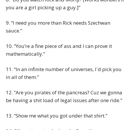
you are a girl picking up a guy.]”
9. “I need you more than Rick needs Szechwan
sauce.”
10. “You’re a fine piece of ass and I can prove it
mathematically.”
11. “In an infinite number of universes, I´d pick you
in all of them.”
12. “Are you pirates of the pancreas? Cuz we gonna
be having a shit load of legal issues after one ride.”
13. “Show me what you got under that shirt.”