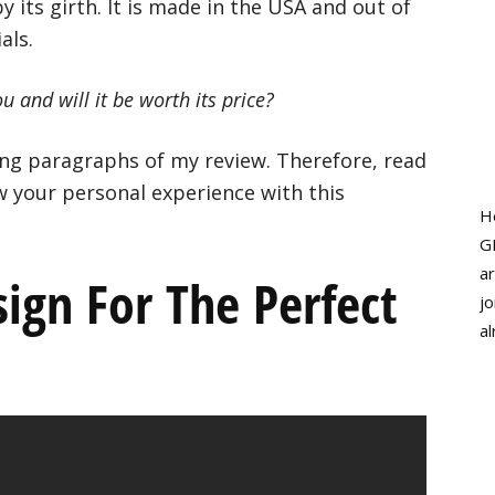
 its girth. It is made in the USA and out of
als.
 and will it be worth its price?
wing paragraphs of my review. Therefore, read
w your personal experience with this
H
G
ar
ign For The Perfect
jo
al