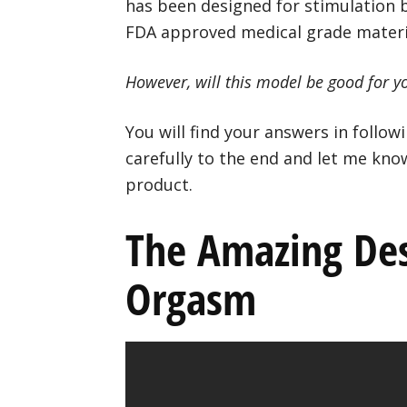
has been designed for stimulation by
FDA approved medical grade materi
However, will this model be good for you
You will find your answers in follo
carefully to the end and let me kno
product.
The Amazing Des
Orgasm