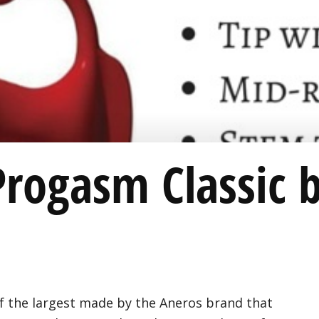
Progasm Classic 
f the largest made by the Aneros brand that