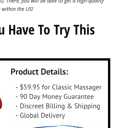
t). There, you will be able to get a high-quality
 within the US!
ou Have To Try This