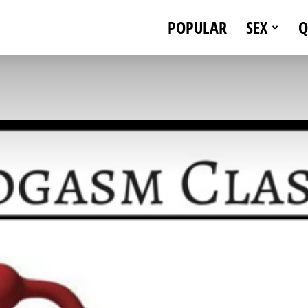
POPULAR
SEX
Q
eStallionStyle