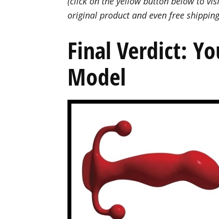
(click on the yellow button below to visi
original product and even free shipping
Final Verdict: Y
Model