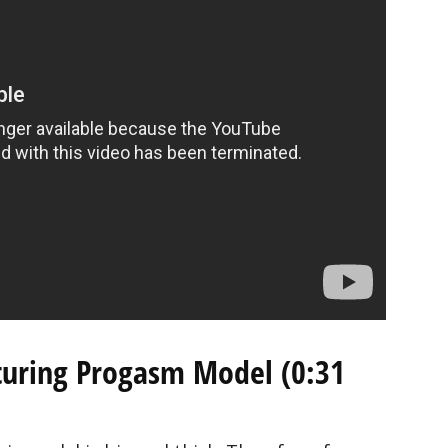
aturing Progasm Model (0:31