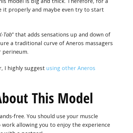
his model is big and thick. Therefore, for a
 it properly and maybe even try to start
K-Tab
” that adds sensations up and down of
ure a traditional curve of Aneros massagers
ur perineum.
r, I highly suggest
using other Aneros
 About This Model
ands-free. You should use your muscle
o work allowing you to enjoy the experience