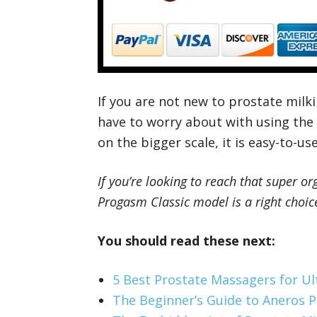
If you are not new to prostate milk
have to worry about with using the
on the bigger scale, it is easy-to-u
If you’re looking to reach that super 
Progasm Classic model is a right choice
You should read these next:
5 Best Prostate Massagers for U
The Beginner’s Guide to Aneros 