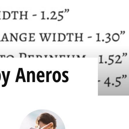
by Aneros