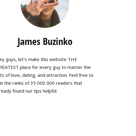
James Buzinko
ey guys, let's make this website THE
REATEST place for every guy to master the
ts of love, dating, and attraction. Feel free to
in the ranks of 35 000 000 readers that
ready found our tips helpful.