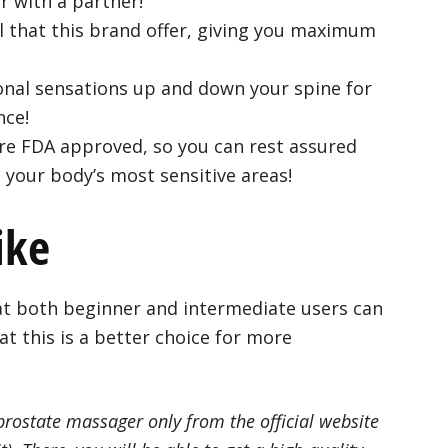
r with a partner!
 that this brand offer, giving you maximum
ional sensations up and down your spine for
nce!
are FDA approved, so you can rest assured
n your body’s most sensitive areas!
ike
t both beginner and intermediate users can
at this is a better choice for more
 prostate massager only from the official website