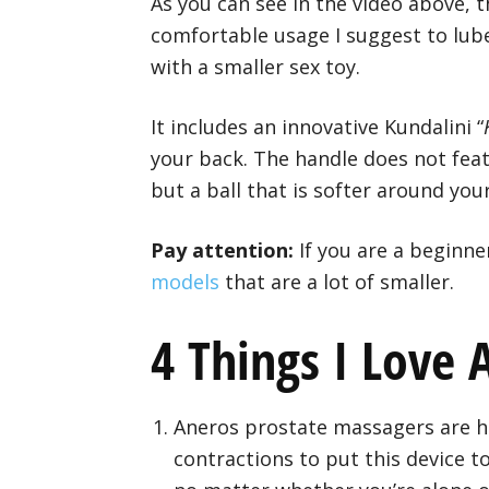
As you can see in the video above, t
comfortable usage I suggest to lube
with a smaller sex toy.
It includes an innovative Kundalini “
your back. The handle does not feat
but a ball that is softer around yo
Pay attention:
If you are a beginne
models
that are a lot of smaller.
4 Things I Love
Aneros prostate massagers are h
contractions to put this device t