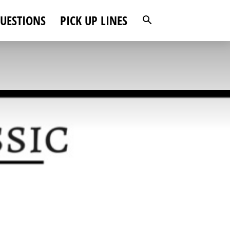
UESTIONS
PICK UP LINES