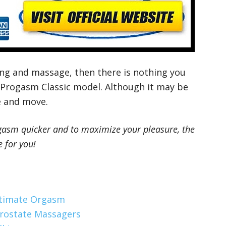
ing and massage, then there is nothing you
 Progasm Classic model. Although it may be
se and move.
orgasm quicker and to maximize your pleasure, the
 for you!
ltimate Orgasm
Prostate Massagers