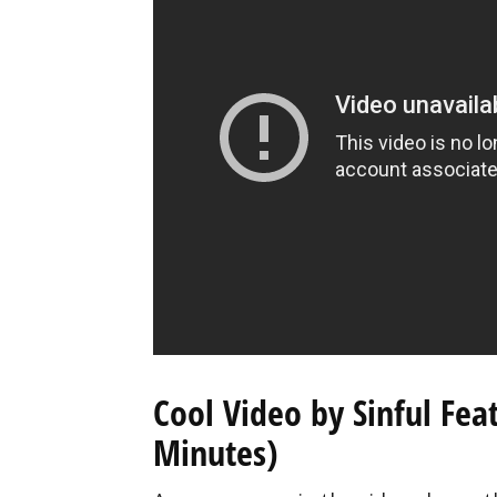
Cool Video by Sinful Fe
Minutes)