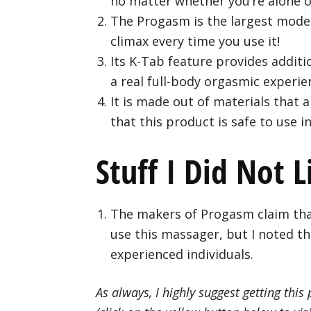
no matter whether you’re alone o
The Progasm is the largest model
climax every time you use it!
Its K-Tab feature provides addit
a real full-body orgasmic experie
It is made out of materials that 
that this product is safe to use i
Stuff I Did Not L
The makers of Progasm claim tha
use this massager, but I noted th
experienced individuals.
As always, I highly suggest getting this