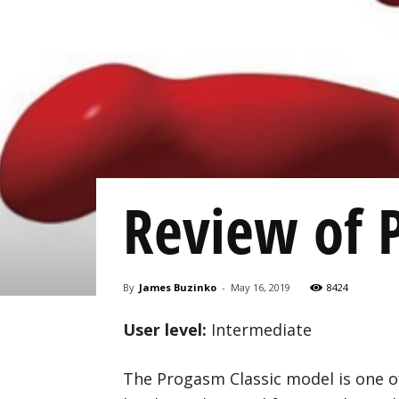
Review of 
By
James Buzinko
-
May 16, 2019
8424
User level:
Intermediate
The Progasm Classic model is one o