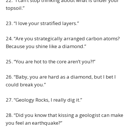
22. “I can’t stop thinking about what is under your
topsoil.”
23. “I love your stratified layers.”
24. “Are you strategically arranged carbon atoms?
Because you shine like a diamond.”
25. “You are hot to the core aren’t you?!”
26. “Baby, you are hard as a diamond, but I bet I
could break you.”
27. “Geology Rocks, I really dig it.”
28. “Did you know that kissing a geologist can make
you feel an earthquake?”