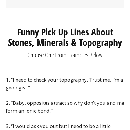
Funny Pick Up Lines About
Stones, Minerals & Topography
Choose One From Examples Below
1. “I need to check your topography. Trust me, I’m a
geologist.”
2. “Baby, opposites attract so why don’t you and me
form an Ionic bond.”
3. “I would ask you out but I need to be a little