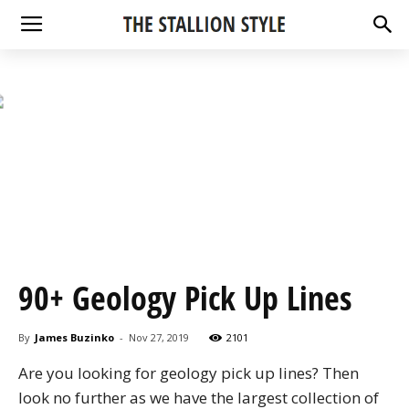
90+ Geology Pick Up Lines
By
James Buzinko
-
Nov 27, 2019
2101
Are you looking for geology pick up lines? Then
look no further as we have the largest collection of