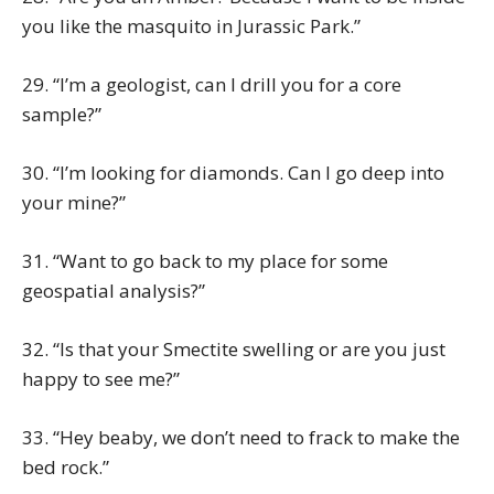
you like the masquito in Jurassic Park.”
29. “I’m a geologist, can I drill you for a core
sample?”
30. “I’m looking for diamonds. Can I go deep into
your mine?”
31. “Want to go back to my place for some
geospatial analysis?”
32. “Is that your Smectite swelling or are you just
happy to see me?”
33. “Hey beaby, we don’t need to frack to make the
bed rock.”