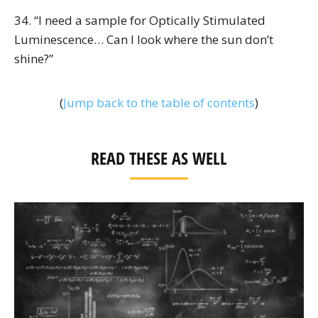
34. “I need a sample for Optically Stimulated
Luminescence… Can I look where the sun don’t
shine?”
(
Jump back to the table of contents
)
READ THESE AS WELL