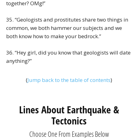
together? OMg!”
35. “Geologists and prostitutes share two things in
common, we both hammer our subjects and we
both know how to make your bedrock.”
36. “Hey girl, did you know that geologists will date
anything?”
(
Jump back to the table of contents
)
Lines About Earthquake &
Tectonics
Choose One From Examples Below