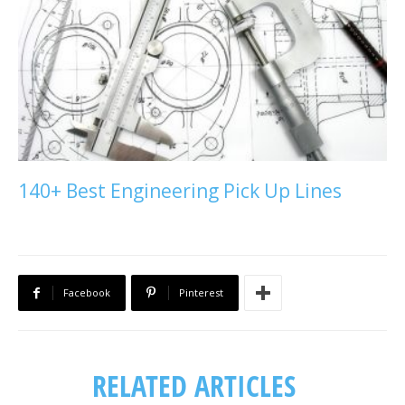
140+ Best Engineering Pick Up Lines
Facebook
Pinterest
RELATED ARTICLES