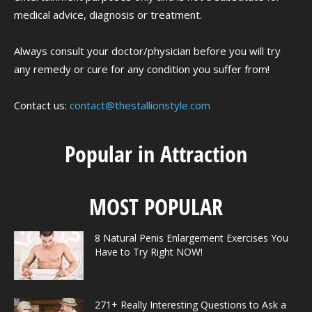
medical advice, diagnosis or treatment.
Always consult your doctor/physician before you will try
any remedy or cure for any condition you suffer from!
Contact us:
contact@thestallionstyle.com
Popular in Attraction
MOST POPULAR
8 Natural Penis Enlargement Exercises You
Have to Try Right NOW!
271+ Really Interesting Questions to Ask a