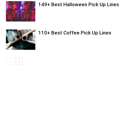
149+ Best Halloween Pick Up Lines
110+ Best Coffee Pick Up Lines