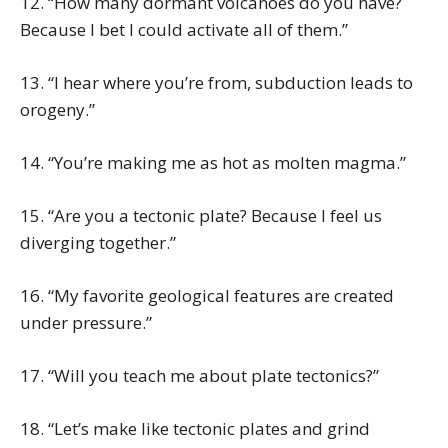
12. “How many dormant volcanoes do you have?
Because I bet I could activate all of them.”
13. “I hear where you’re from, subduction leads to
orogeny.”
14. “You’re making me as hot as molten magma.”
15. “Are you a tectonic plate? Because I feel us
diverging together.”
16. “My favorite geological features are created
under pressure.”
17. “Will you teach me about plate tectonics?”
18. “Let’s make like tectonic plates and grind