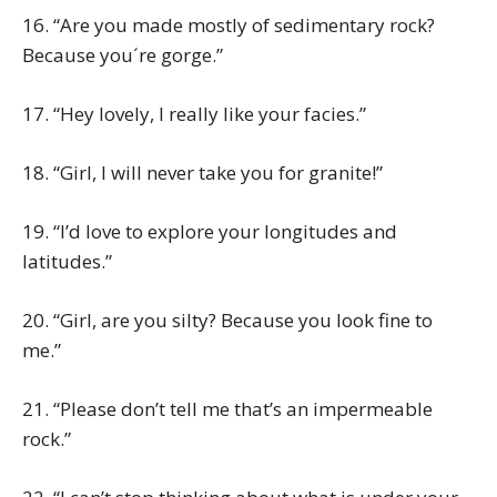
16. “Are you made mostly of sedimentary rock?
Because you´re gorge.”
17. “Hey lovely, I really like your facies.”
18. “Girl, I will never take you for granite!”
19. “I’d love to explore your longitudes and
latitudes.”
20. “Girl, are you silty? Because you look fine to
me.”
21. “Please don’t tell me that’s an impermeable
rock.”