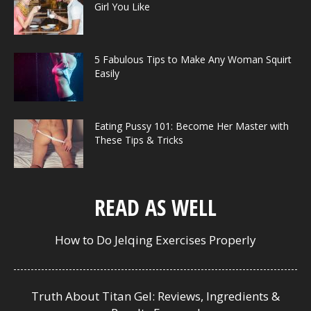
Girl You Like
5 Fabulous Tips to Make Any Woman Squirt
Easily
Eating Pussy 101: Become Her Master with
These Tips & Tricks
READ AS WELL
How to Do Jelqing Exercises Properly
Truth About Titan Gel: Reviews, Ingredients &