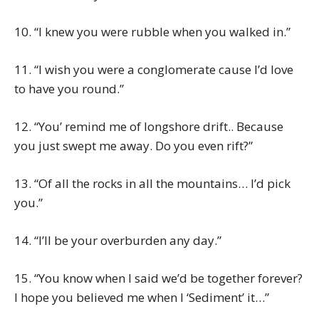
10. “I knew you were rubble when you walked in.”
11. “I wish you were a conglomerate cause I’d love
to have you round.”
12. “You’ remind me of longshore drift.. Because
you just swept me away. Do you even rift?”
13. “Of all the rocks in all the mountains… I’d pick
you.”
14. “I’ll be your overburden any day.”
15. “You know when I said we’d be together forever?
I hope you believed me when I ‘Sediment’ it…”