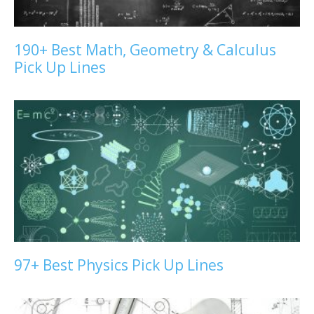
190+ Best Math, Geometry & Calculus
Pick Up Lines
97+ Best Physics Pick Up Lines