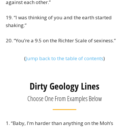
against each other.”
19. “I was thinking of you and the earth started
shaking.”
20. “You’re a 9.5 on the Richter Scale of sexiness.”
(
Jump back to the table of contents
)
Dirty Geology Lines
Choose One From Examples Below
1. “Baby, I’m harder than anything on the Moh’s