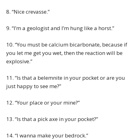
8. “Nice crevasse.”
9. “I’m a geologist and I’m hung like a horst.”
10. “You must be calcium bicarbonate, because if
you let me get you wet, then the reaction will be
explosive.”
11. “Is that a belemnite in your pocket or are you
just happy to see me?”
12. “Your place or your mine?”
13. “Is that a pick axe in your pocket?”
14. “I wanna make your bedrock.”