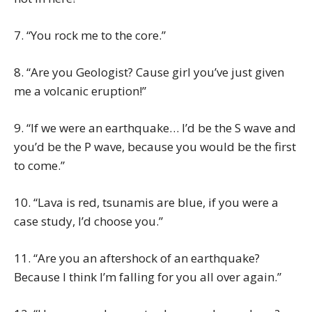
7. “You rock me to the core.”
8. “Are you Geologist? Cause girl you’ve just given
me a volcanic eruption!”
9. “If we were an earthquake… I’d be the S wave and
you’d be the P wave, because you would be the first
to come.”
10. “Lava is red, tsunamis are blue, if you were a
case study, I’d choose you.”
11. “Are you an aftershock of an earthquake?
Because I think I’m falling for you all over again.”