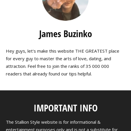
James Buzinko
Hey guys, let's make this website THE GREATEST place
for every guy to master the arts of love, dating, and
attraction. Feel free to join the ranks of 35 000 000
readers that already found our tips helpful.
IMPORTANT INFO
The Stallion Style website is for informational &
entertainment purposes only and is not a substitute for