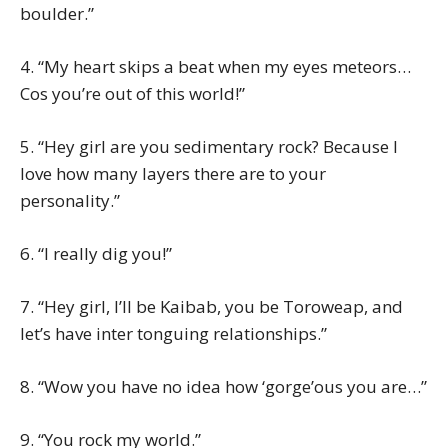
boulder.”
4. “My heart skips a beat when my eyes meteors…
Cos you’re out of this world!”
5. “Hey girl are you sedimentary rock? Because I
love how many layers there are to your
personality.”
6. “I really dig you!”
7. “Hey girl, I’ll be Kaibab, you be Toroweap, and
let’s have inter tonguing relationships.”
8. “Wow you have no idea how ‘gorge’ous you are…”
9. “You rock my world.”