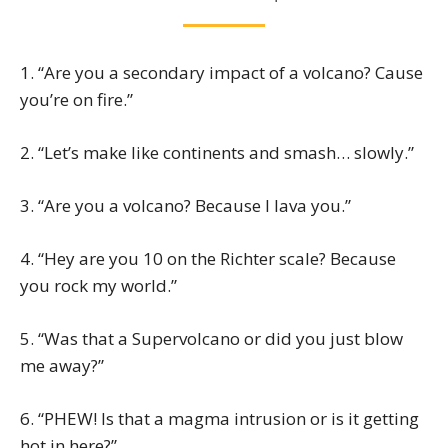
1. “Are you a secondary impact of a volcano? Cause
you’re on fire.”
2. “Let’s make like continents and smash… slowly.”
3. “Are you a volcano? Because I lava you.”
4. “Hey are you 10 on the Richter scale? Because
you rock my world.”
5. “Was that a Supervolcano or did you just blow
me away?”
6. “PHEW! Is that a magma intrusion or is it getting
hot in here?”