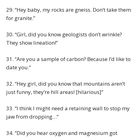
29. “Hey baby, my rocks are gneiss. Don’t take them
for granite.”
30. “Girl, did you know geologists don’t wrinkle?
They show lineation!”
31. “Are you a sample of carbon? Because I’d like to
date you.”
32. “Hey girl, did you know that mountains aren’t
just funny, they’re hill areas! [hilarious]”
33. “I think I might need a retaining wall to stop my
jaw from dropping…”
34. “Did you hear oxygen and magnesium got