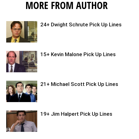
MORE FROM AUTHOR
24+ Dwight Schrute Pick Up Lines
15+ Kevin Malone Pick Up Lines
21+ Michael Scott Pick Up Lines
19+ Jim Halpert Pick Up Lines