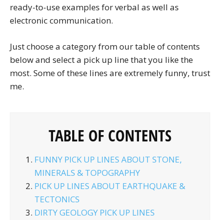
ready-to-use examples for verbal as well as
electronic communication.
Just choose a category from our table of contents
below and select a pick up line that you like the
most. Some of these lines are extremely funny, trust
me.
TABLE OF CONTENTS
FUNNY PICK UP LINES ABOUT STONE,
MINERALS & TOPOGRAPHY
PICK UP LINES ABOUT EARTHQUAKE &
TECTONICS
DIRTY GEOLOGY PICK UP LINES