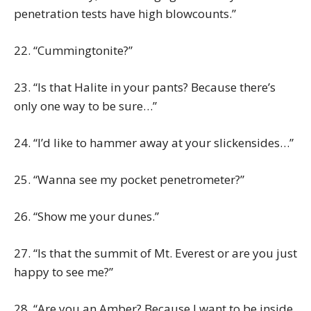
penetration tests have high blowcounts.”
22. “Cummingtonite?”
23. “Is that Halite in your pants? Because there’s
only one way to be sure…”
24. “I’d like to hammer away at your slickensides…”
25. “Wanna see my pocket penetrometer?”
26. “Show me your dunes.”
27. “Is that the summit of Mt. Everest or are you just
happy to see me?”
28. “Are you an Amber? Because I want to be inside