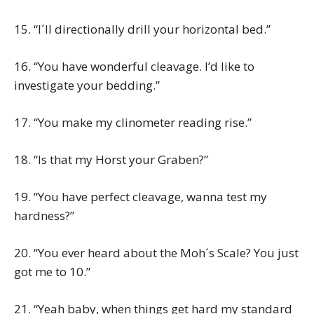
15. “I´ll directionally drill your horizontal bed.”
16. “You have wonderful cleavage. I’d like to
investigate your bedding.”
17. “You make my clinometer reading rise.”
18. “Is that my Horst your Graben?”
19. “You have perfect cleavage, wanna test my
hardness?”
20. “You ever heard about the Moh´s Scale? You just
got me to 10.”
21. “Yeah baby, when things get hard my standard