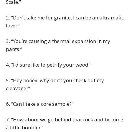
Scale.”
2. “Don’t take me for granite, I can be an ultramafic
lover!”
3. “You’re causing a thermal expansion in my
pants.”
4. “I’d sure like to petrify your wood.”
5. “Hey honey, why don’t you check out my
cleavage?”
6. “Can I take a core sample?”
7. “How about we go behind that rock and become
a little boulder.”