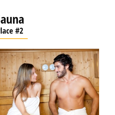
Sauna
lace #2