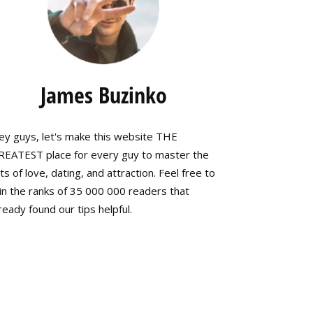
James Buzinko
ey guys, let's make this website THE
REATEST place for every guy to master the
ts of love, dating, and attraction. Feel free to
in the ranks of 35 000 000 readers that
ready found our tips helpful.