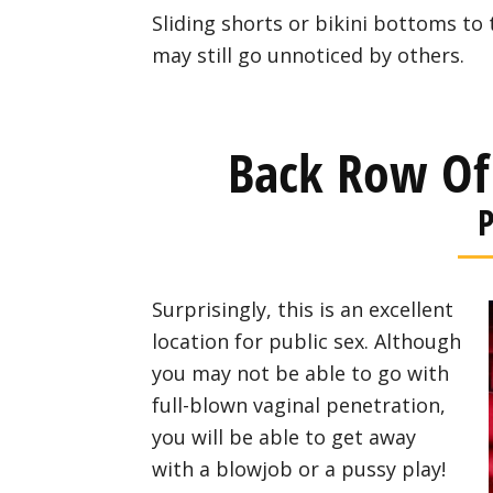
Sliding shorts or bikini bottoms to 
may still go unnoticed by others.
Back Row Of
P
Surprisingly, this is an excellent
location for public sex. Although
you may not be able to go with
full-blown vaginal penetration,
you will be able to get away
with a blowjob or a pussy play!