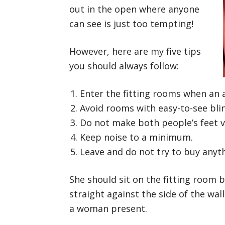
out in the open where anyone
can see is just too tempting!
However, here are my five tips
you should always follow:
Enter the fitting rooms when an a
Avoid rooms with easy-to-see bli
Do not make both people’s feet vi
Keep noise to a minimum.
Leave and do not try to buy anyt
She should sit on the fitting room b
straight against the side of the wall
a woman present.