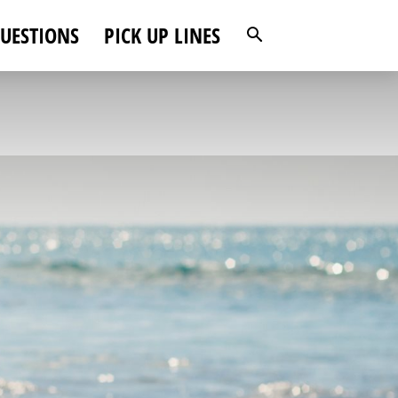
UESTIONS
PICK UP LINES