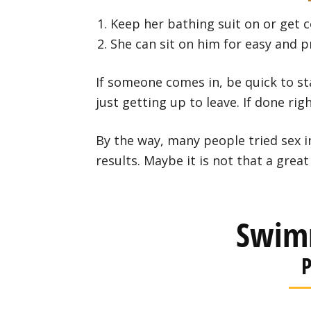
Keep her bathing suit on or get 
She can sit on him for easy and p
If someone comes in, be quick to st
just getting up to leave. If done righ
By the way, many people tried sex 
results. Maybe it is not that a great 
Swim
P