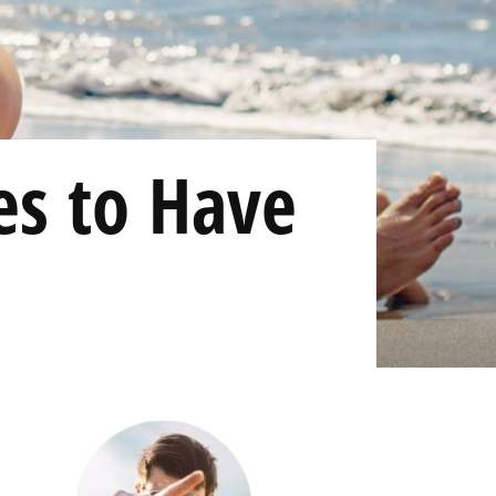
es to Have