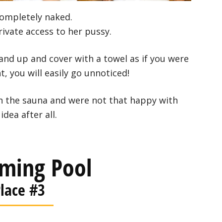
completely naked.
rivate access to her pussy.
and up and cover with a towel as if you were
t, you will easily go unnoticed!
in the sauna and were not that happy with
idea after all.
ming Pool
lace #3