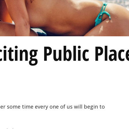
iting Public Plac
ter some time every one of us will begin to