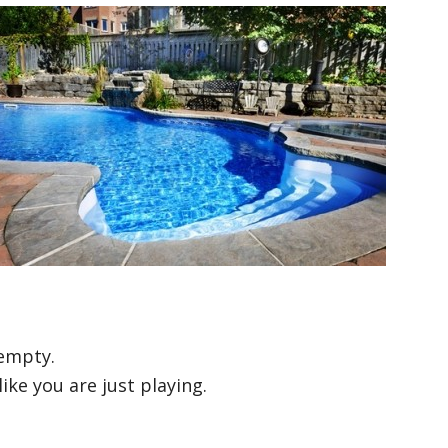
 empty.
ike you are just playing.