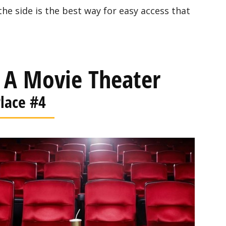
the side is the best way for easy access that
 A Movie Theater
lace #4