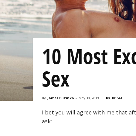
10 Most Exc
Sex
By
James Buzinko
-
May 30, 2019
101541
I bet you will agree with me that af
ask: