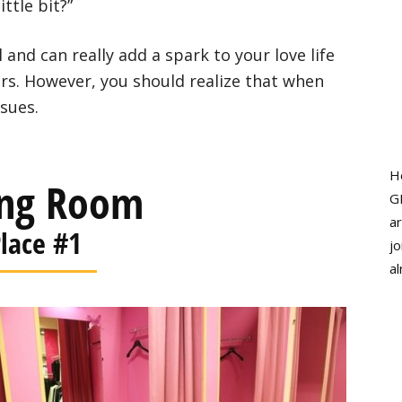
ttle bit?”
l and can really add a spark to your love life
ars. However, you should realize that when
ssues.
H
ing Room
G
ar
lace #1
jo
al