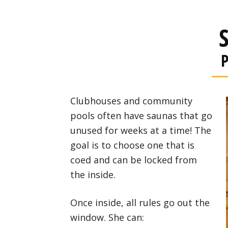
P
Clubhouses and community
pools often have saunas that go
unused for weeks at a time! The
goal is to choose one that is
coed and can be locked from
the inside.
Once inside, all rules go out the
window. She can: