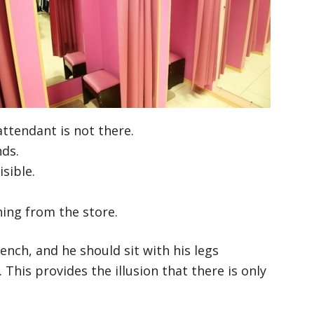
ttendant is not there.
nds.
sible.
hing from the store.
ench, and he should sit with his legs
. This provides the illusion that there is only