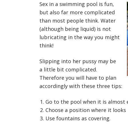
Sex in a swimming pool is fun,
but also far more complicated
than most people think. Water
(although being liquid) is not
lubricating in the way you might
think!
Slipping into her pussy may be
a little bit complicated.
Therefore you will have to plan
accordingly with these three tips:
Go to the pool when it is almost
Choose a position where it looks l
Use fountains as covering.