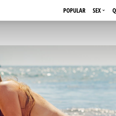
POPULAR
SEX
Q
eStallionStyle