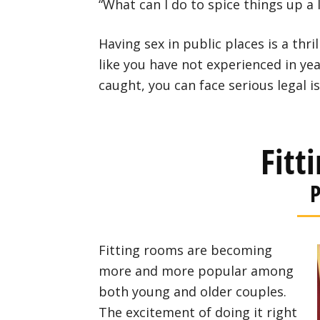
“What can I do to spice things up a li
Having sex in public places is a thril
like you have not experienced in ye
caught, you can face serious legal i
Fitt
P
Fitting rooms are becoming
more and more popular among
both young and older couples.
The excitement of doing it right