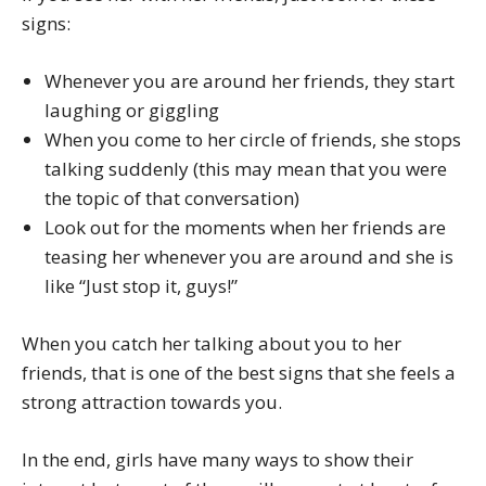
signs:
Whenever you are around her friends, they start
laughing or giggling
When you come to her circle of friends, she stops
talking suddenly (this may mean that you were
the topic of that conversation)
Look out for the moments when her friends are
teasing her whenever you are around and she is
like “Just stop it, guys!”
When you catch her talking about you to her
friends, that is one of the best signs that she feels a
strong attraction towards you.
In the end, girls have many ways to show their