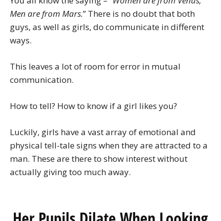
You all know the saying – “
Women are from Venus,
Men are from Mars.
” There is no doubt that both
guys, as well as girls, do communicate in different
ways.
This leaves a lot of room for error in mutual
communication.
How to tell? How to know if a girl likes you?
Luckily, girls have a vast array of emotional and
physical tell-tale signs when they are attracted to a
man. These are there to show interest without
actually giving too much away.
Her Pupils Dilate When Looking