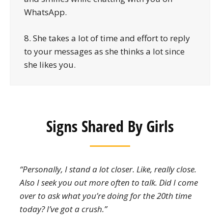
WhatsApp.
8. She takes a lot of time and effort to reply
to your messages as she thinks a lot since
she likes you.
Signs Shared By Girls
“Personally, I stand a lot closer. Like, really close.
Also I seek you out more often to talk. Did I come
over to ask what you’re doing for the 20th time
today? I’ve got a crush.”