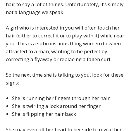
hair to say a lot of things. Unfortunately, it’s simply
not a language we speak.
A girl who is interested in you will often touch her
hair (either to correct it or to play with it) while near
you. This is a subconscious thing women do when
attracted to a man, wanting to be perfect by
correcting a flyaway or replacing a fallen curl.
So the next time she is talking to you, look for these
signs:
She is running her fingers through her hair
She is twirling a lock around her finger
She is flipping her hair back
She may even tilt her head to her side to reveal her