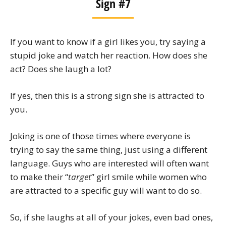
Sign #7
If you want to know if a girl likes you, try saying a
stupid joke and watch her reaction. How does she
act? Does she laugh a lot?
If yes, then this is a strong sign she is attracted to
you.
Joking is one of those times where everyone is
trying to say the same thing, just using a different
language. Guys who are interested will often want
to make their “
target
” girl smile while women who
are attracted to a specific guy will want to do so.
So, if she laughs at all of your jokes, even bad ones,