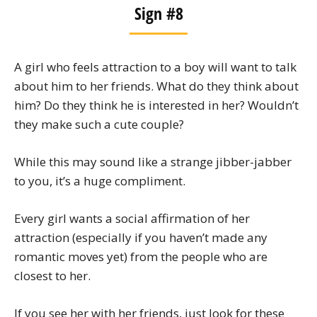
Sign #8
A girl who feels attraction to a boy will want to talk
about him to her friends. What do they think about
him? Do they think he is interested in her? Wouldn’t
they make such a cute couple?
While this may sound like a strange jibber-jabber
to you, it’s a huge compliment.
Every girl wants a social affirmation of her
attraction (especially if you haven’t made any
romantic moves yet) from the people who are
closest to her.
If you see her with her friends, just look for these