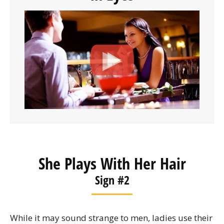
She Plays With Her Hair
Sign #2
While it may sound strange to men, ladies use their