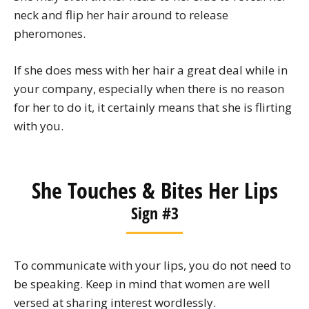
neck and flip her hair around to release
pheromones.
If she does mess with her hair a great deal while in
your company, especially when there is no reason
for her to do it, it certainly means that she is flirting
with you.
She Touches & Bites Her Lips
Sign #3
To communicate with your lips, you do not need to
be speaking. Keep in mind that women are well
versed at sharing interest wordlessly.