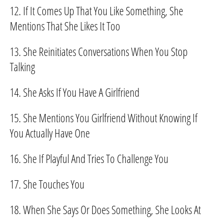
12. If It Comes Up That You Like Something, She
Mentions That She Likes It Too
13. She Reinitiates Conversations When You Stop
Talking
14. She Asks If You Have A Girlfriend
15. She Mentions You Girlfriend Without Knowing If
You Actually Have One
16. She If Playful And Tries To Challenge You
17. She Touches You
18. When She Says Or Does Something, She Looks At