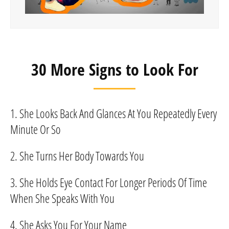
30 More Signs to Look For
1. She Looks Back And Glances At You Repeatedly Every
Minute Or So
2. She Turns Her Body Towards You
3. She Holds Eye Contact For Longer Periods Of Time
When She Speaks With You
4. She Asks You For Your Name