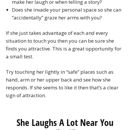
make her laugh or when telling a story?
Does she invade your personal space so she can
“accidentally” graze her arms with you?
If she just takes advantage of each and every
situation to touch you then you can be sure she
finds you attractive. This is a great opportunity for
a small test.
Try touching her lightly in “safe” places such as
hand, arm or her upper back and see how she
responds. If she seems to like it then that’s a clear
sign of attraction.
She Laughs A Lot Near You