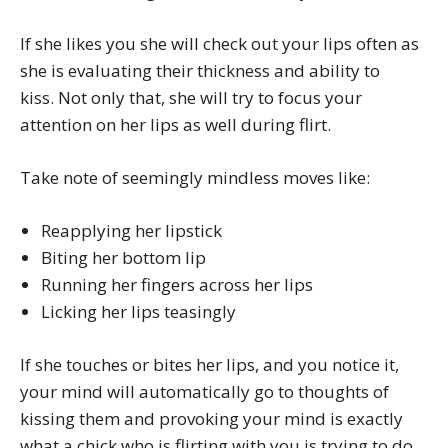
If she likes you she will check out your lips often as
she is evaluating their thickness and ability to
kiss. Not only that, she will try to focus your
attention on her lips as well during flirt.
Take note of seemingly mindless moves like:
Reapplying her lipstick
Biting her bottom lip
Running her fingers across her lips
Licking her lips teasingly
If she touches or bites her lips, and you notice it,
your mind will automatically go to thoughts of
kissing them and provoking your mind is exactly
what a chick who is flirting with you is trying to do.