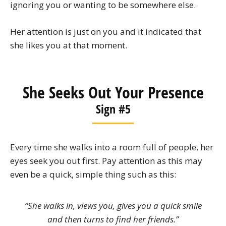
ignoring you or wanting to be somewhere else.
Her attention is just on you and it indicated that
she likes you at that moment.
She Seeks Out Your Presence
Sign #5
Every time she walks into a room full of people, her
eyes seek you out first. Pay attention as this may
even be a quick, simple thing such as this:
“She walks in, views you, gives you a quick smile
and then turns to find her friends.”