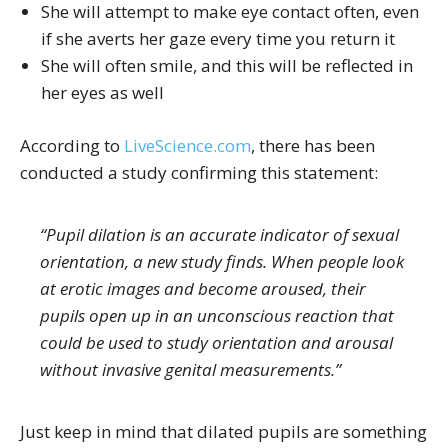
She will attempt to make eye contact often, even
if she averts her gaze every time you return it
She will often smile, and this will be reflected in
her eyes as well
According to
LiveScience.com
, there has been
conducted a study confirming this statement:
“Pupil dilation is an accurate indicator of sexual
orientation, a new study finds. When people look
at erotic images and become aroused, their
pupils open up in an unconscious reaction that
could be used to study orientation and arousal
without invasive genital measurements.”
Just keep in mind that dilated pupils are something