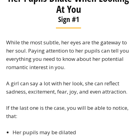
At You
Sign #1
While the most subtle, her eyes are the gateway to
her soul. Paying attention to her pupils can tell you
everything you need to know about her potential
romantic interest in you.
A girl can say a lot with her look, she can reflect
sadness, excitement, fear, joy, and even attraction.
If the last one is the case, you will be able to notice,
that:
Her pupils may be dilated