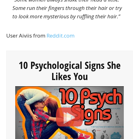
Some run their fingers through their hair or try
to look more mysterious by ruffling their hair.”
User Aiviis from
Reddit.com
10 Psychological Signs She
Likes You