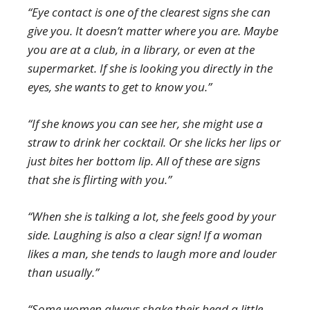
“Eye contact is one of the clearest signs she can
give you. It doesn’t matter where you are. Maybe
you are at a club, in a library, or even at the
supermarket. If she is looking you directly in the
eyes, she wants to get to know you.”
“If she knows you can see her, she might use a
straw to drink her cocktail. Or she licks her lips or
just bites her bottom lip. All of these are signs
that she is flirting with you.”
“When she is talking a lot, she feels good by your
side. Laughing is also a clear sign! If a woman
likes a man, she tends to laugh more and louder
than usually.”
“Some women always shake their head a little.