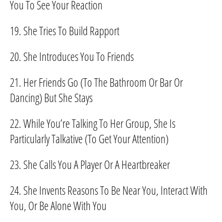
You To See Your Reaction
19. She Tries To Build Rapport
20. She Introduces You To Friends
21. Her Friends Go (to The Bathroom Or Bar Or
Dancing) But She Stays
22. While You’re Talking To Her Group, She Is
Particularly Talkative (to Get Your Attention)
23. She Calls You A Player Or A Heartbreaker
24. She Invents Reasons To Be Near You, Interact With
You, Or Be Alone With You