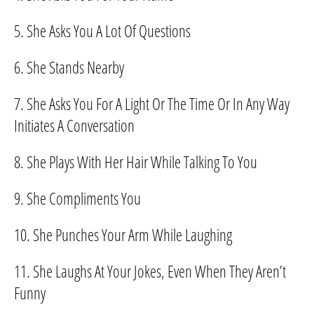
5. She Asks You A Lot Of Questions
6. She Stands Nearby
7. She Asks You For A Light Or The Time Or In Any Way
Initiates A Conversation
8. She Plays With Her Hair While Talking To You
9. She Compliments You
10. She Punches Your Arm While Laughing
11. She Laughs At Your Jokes, Even When They Aren’t
Funny