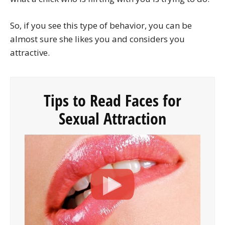
So, if you see this type of behavior, you can be
almost sure she likes you and considers you
attractive.
Tips to Read Faces for
Sexual Attraction