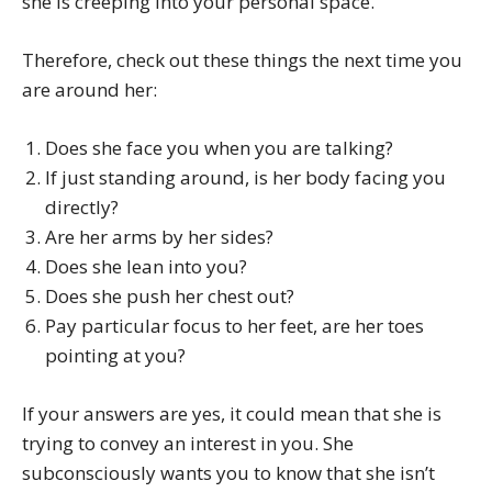
she is creeping into your personal space.
Therefore, check out these things the next time you
are around her:
Does she face you when you are talking?
If just standing around, is her body facing you
directly?
Are her arms by her sides?
Does she lean into you?
Does she push her chest out?
Pay particular focus to her feet, are her toes
pointing at you?
If your answers are yes, it could mean that she is
trying to convey an interest in you. She
subconsciously wants you to know that she isn’t