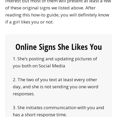
interest but most of them will present at least a few
of these original signs we listed above. After
reading this how-to guide, you will definitely know
if a girl likes you or not.
Online Signs She Likes You
1. She’s posting and updating pictures of
you both on Social Media
2. The two of you text at least every other
day, and she is not sending you one-word
responses.
3. She initiates communication with you and
has a short response time.