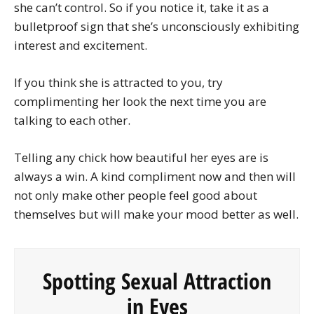
she can’t control. So if you notice it, take it as a
bulletproof sign that she’s unconsciously exhibiting
interest and excitement.
If you think she is attracted to you, try
complimenting her look the next time you are
talking to each other.
Telling any chick how beautiful her eyes are is
always a win. A kind compliment now and then will
not only make other people feel good about
themselves but will make your mood better as well.
Spotting Sexual Attraction
in Eyes