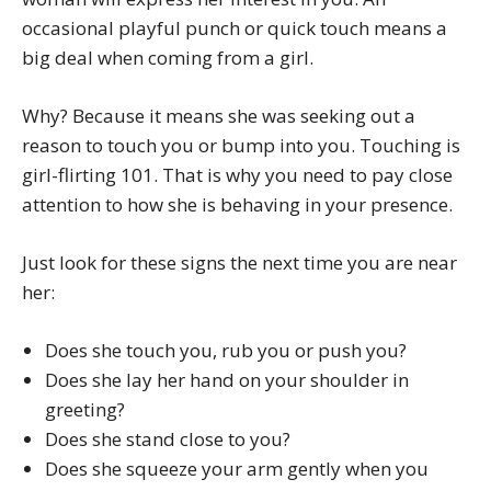
occasional playful punch or quick touch means a
big deal when coming from a girl.
Why? Because it means she was seeking out a
reason to touch you or bump into you. Touching is
girl-flirting 101. That is why you need to pay close
attention to how she is behaving in your presence.
Just look for these signs the next time you are near
her:
Does she touch you, rub you or push you?
Does she lay her hand on your shoulder in
greeting?
Does she stand close to you?
Does she squeeze your arm gently when you