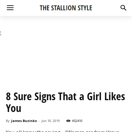
8 Sure Signs That a Girl Likes
You
By
James Buzinko
-
Jun 10, 2019
452410