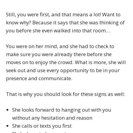
Still, you were first, and that means a lot! Want to
know why? Because it says that she was thinking of
you before she even walked into that room…
You were on her mind, and she had to check to
make sure you were already there before she
moves on to enjoy the crowd. What is more, she will
seek out and use every opportunity to be in your
presence and communicate.
That is why you should look for these signs as well:
She looks forward to hanging out with you
without any hesitation and reason
She calls or texts you first