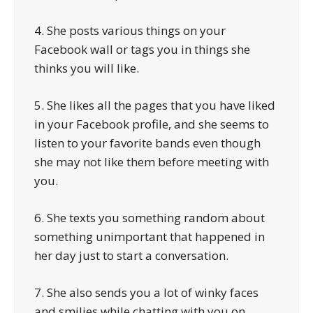
4. She posts various things on your
Facebook wall or tags you in things she
thinks you will like.
5. She likes all the pages that you have liked
in your Facebook profile, and she seems to
listen to your favorite bands even though
she may not like them before meeting with
you.
6. She texts you something random about
something unimportant that happened in
her day just to start a conversation.
7. She also sends you a lot of winky faces
and smilies while chatting with you on