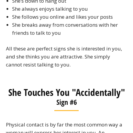
She’s down to hang out
She always enjoys talking to you
She follows you online and likes your posts
She breaks away from conversations with her
friends to talk to you
All these are perfect signs she is interested in you,
and she thinks you are attractive. She simply
cannot resist talking to you.
She Touches You "Accidentally"
Sign #6
Physical contact is by far the most common way a
woman will express her interest in you. An