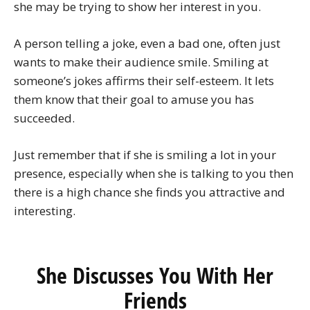
she may be trying to show her interest in you.
A person telling a joke, even a bad one, often just
wants to make their audience smile. Smiling at
someone’s jokes affirms their self-esteem. It lets
them know that their goal to amuse you has
succeeded.
Just remember that if she is smiling a lot in your
presence, especially when she is talking to you then
there is a high chance she finds you attractive and
interesting.
She Discusses You With Her
Friends