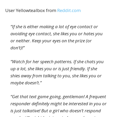
User Yellowtealbox from
Reddit.com
“If she is either making a lot of eye contact or
avoiding eye contact, she likes you or hates you
or neither. Keep your eyes on the prize (or
don’t)!”
“Watch for her speech patterns. If she chats you
up a lot, she likes you or is just friendly. If she
shies away from talking to you, she likes you or
maybe doesn’t.”
“Get that text game going, gentleman! A frequent
responder definitely might be interested in you or
is just talkative! But a girl who doesn’t respond