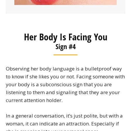
Her Body Is Facing You
Sign #4
Observing her body language is a bulletproof way
to know if she likes you or not. Facing someone with
your body is a subconscious sign that you are
listening to them and signaling that they are your
current attention holder.
In a general conversation, it’s just polite, but with a
woman, it can indicate an attraction. Especially if