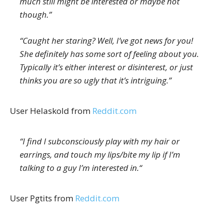
much still might be interested or maybe not
though.”
“Caught her staring? Well, I’ve got news for you!
She definitely has some sort of feeling about you.
Typically it’s either interest or disinterest, or just
thinks you are so ugly that it’s intriguing.”
User Helaskold from
Reddit.com
“I find I subconsciously play with my hair or
earrings, and touch my lips/bite my lip if I’m
talking to a guy I’m interested in.
“
User Pgtits from
Reddit.com