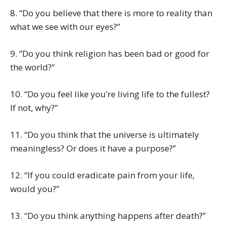
8. “Do you believe that there is more to reality than
what we see with our eyes?”
9. “Do you think religion has been bad or good for
the world?”
10. “Do you feel like you’re living life to the fullest?
If not, why?”
11. “Do you think that the universe is ultimately
meaningless? Or does it have a purpose?”
12. “If you could eradicate pain from your life,
would you?”
13. “Do you think anything happens after death?”