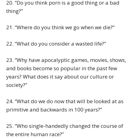
20. “Do you think porn is a good thing or a bad
thing?”
21. “Where do you think we go when we die?”
22. “What do you consider a wasted life?”
23. “Why have apocalyptic games, movies, shows,
and books become so popular in the past few
years? What does it say about our culture or
society?”
24. “What do we do now that will be looked at as
primitive and backwards in 100 years?”
25. “Who single-handedly changed the course of
the entire human race?”