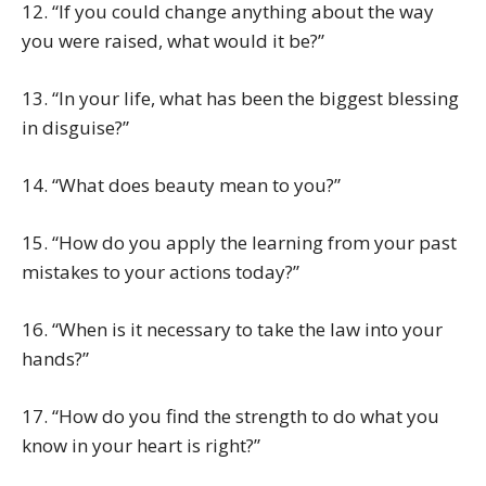
12. “If you could change anything about the way
you were raised, what would it be?”
13. “In your life, what has been the biggest blessing
in disguise?”
14. “What does beauty mean to you?”
15. “How do you apply the learning from your past
mistakes to your actions today?”
16. “When is it necessary to take the law into your
hands?”
17. “How do you find the strength to do what you
know in your heart is right?”