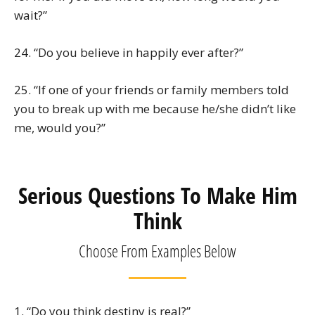
wait?”
24. “Do you believe in happily ever after?”
25. “If one of your friends or family members told
you to break up with me because he/she didn’t like
me, would you?”
Serious Questions To Make Him
Think
Choose From Examples Below
1. “Do you think destiny is real?”