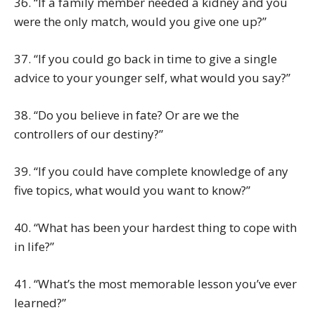
36. “If a family member needed a kidney and you
were the only match, would you give one up?”
37. “If you could go back in time to give a single
advice to your younger self, what would you say?”
38. “Do you believe in fate? Or are we the
controllers of our destiny?”
39. “If you could have complete knowledge of any
five topics, what would you want to know?”
40. “What has been your hardest thing to cope with
in life?”
41. “What’s the most memorable lesson you’ve ever
learned?”