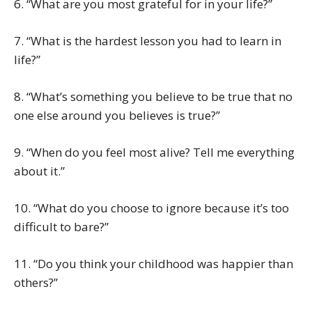
6. “What are you most grateful for in your life?”
7. “What is the hardest lesson you had to learn in
life?”
8. “What’s something you believe to be true that no
one else around you believes is true?”
9. “When do you feel most alive? Tell me everything
about it.”
10. “What do you choose to ignore because it’s too
difficult to bare?”
11. “Do you think your childhood was happier than
others?”