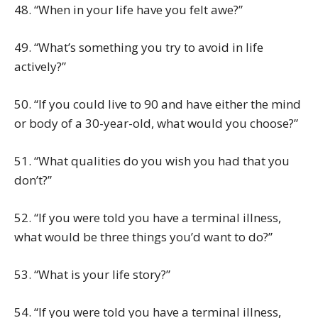
48. “When in your life have you felt awe?”
49. “What’s something you try to avoid in life
actively?”
50. “If you could live to 90 and have either the mind
or body of a 30-year-old, what would you choose?”
51. “What qualities do you wish you had that you
don’t?”
52. “If you were told you have a terminal illness,
what would be three things you’d want to do?”
53. “What is your life story?”
54. “If you were told you have a terminal illness,