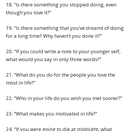
18. “Is there something you stopped doing, even
though you love it?”
19. “Is there something that you’ve dreamt of doing
for a long time? Why haven’t you done it?”
20. “If you could write a note to your younger self,
what would you say in only three words?”
21. “What do you do for the people you love the
most in life?”
22. “Who in your life do you wish you met sooner?”
23. “What makes you motivated in life?”
24. “If you were going to die at midnight, what