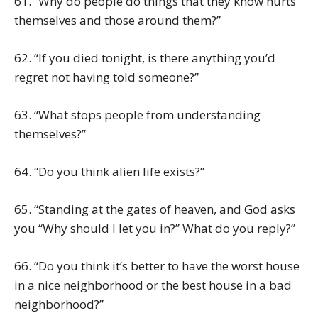
61. “Why do people do things that they know hurts
themselves and those around them?”
62. “If you died tonight, is there anything you’d
regret not having told someone?”
63. “What stops people from understanding
themselves?”
64. “Do you think alien life exists?”
65. “Standing at the gates of heaven, and God asks
you “Why should I let you in?” What do you reply?”
66. “Do you think it’s better to have the worst house
in a nice neighborhood or the best house in a bad
neighborhood?”