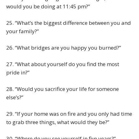
would you be doing at 11:45 pm?”
25. “What’s the biggest difference between you and
your family?”
26. “What bridges are you happy you burned?”
27. “What about yourself do you find the most
pride in?”
28. “Would you sacrifice your life for someone
else’s?”
29. “If your home was on fire and you only had time
to grab three things, what would they be?”
30. “Where do you see yourself in five years?”