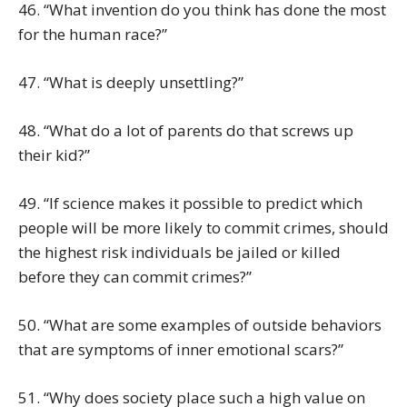
46. “What invention do you think has done the most
for the human race?”
47. “What is deeply unsettling?”
48. “What do a lot of parents do that screws up
their kid?”
49. “If science makes it possible to predict which
people will be more likely to commit crimes, should
the highest risk individuals be jailed or killed
before they can commit crimes?”
50. “What are some examples of outside behaviors
that are symptoms of inner emotional scars?”
51. “Why does society place such a high value on