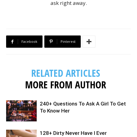
ask right away.
Facebook
Pinterest
RELATED ARTICLES
MORE FROM AUTHOR
240+ Questions To Ask A Girl To Get
To Know Her
128+ Dirty Never Have I Ever