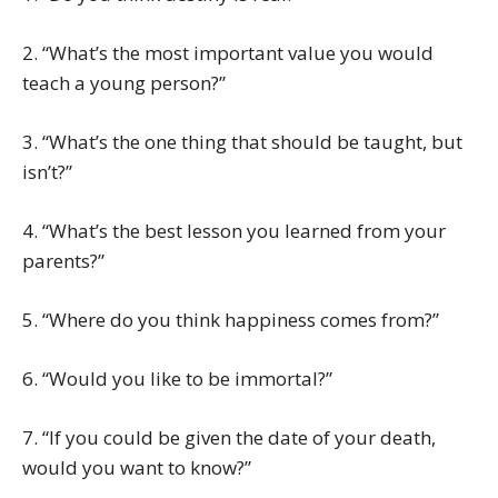
2. “What’s the most important value you would
teach a young person?”
3. “What’s the one thing that should be taught, but
isn’t?”
4. “What’s the best lesson you learned from your
parents?”
5. “Where do you think happiness comes from?”
6. “Would you like to be immortal?”
7. “If you could be given the date of your death,
would you want to know?”