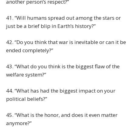
another person’s respect?”
41. “Will humans spread out among the stars or
just be a brief blip in Earth’s history?”
42. “Do you think that war is inevitable or can it be
ended completely?”
43. “What do you think is the biggest flaw of the
welfare system?”
44. “What has had the biggest impact on your
political beliefs?”
45. “What is the honor, and does it even matter
anymore?”