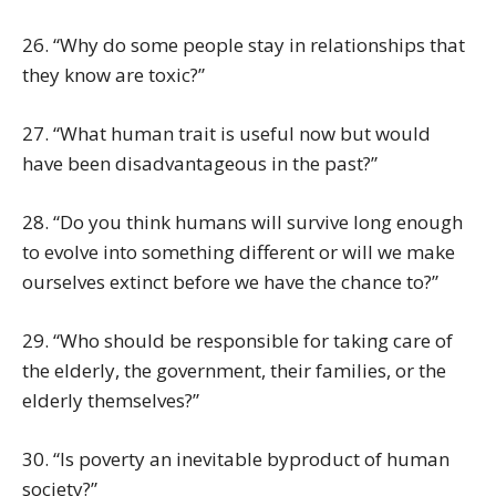
26. “Why do some people stay in relationships that
they know are toxic?”
27. “What human trait is useful now but would
have been disadvantageous in the past?”
28. “Do you think humans will survive long enough
to evolve into something different or will we make
ourselves extinct before we have the chance to?”
29. “Who should be responsible for taking care of
the elderly, the government, their families, or the
elderly themselves?”
30. “Is poverty an inevitable byproduct of human
society?”