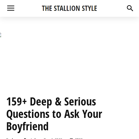
159+ Deep & Serious
Questions to Ask Your
Boyfriend