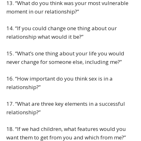
13. “What do you think was your most vulnerable
moment in our relationship?”
14. “If you could change one thing about our
relationship what would it be?”
15. “What’s one thing about your life you would
never change for someone else, including me?”
16. “How important do you think sex is in a
relationship?”
17. “What are three key elements in a successful
relationship?”
18. “If we had children, what features would you
want them to get from you and which from me?”