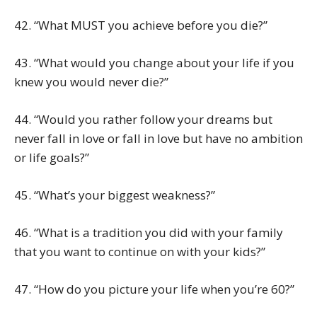
42. “What MUST you achieve before you die?”
43. “What would you change about your life if you
knew you would never die?”
44. “Would you rather follow your dreams but
never fall in love or fall in love but have no ambition
or life goals?”
45. “What’s your biggest weakness?”
46. “What is a tradition you did with your family
that you want to continue on with your kids?”
47. “How do you picture your life when you’re 60?”