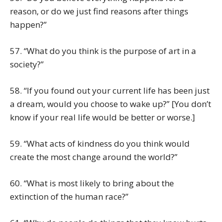
reason, or do we just find reasons after things
happen?”
57. “What do you think is the purpose of art in a
society?”
58. “If you found out your current life has been just
a dream, would you choose to wake up?” [You don’t
know if your real life would be better or worse.]
59. “What acts of kindness do you think would
create the most change around the world?”
60. “What is most likely to bring about the
extinction of the human race?”