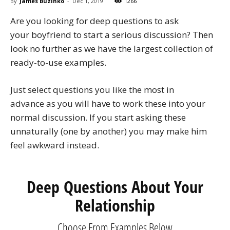
By
James Buzinko
-
Dec 1, 2019
1266
Are you looking for deep questions to ask
your boyfriend to start a serious discussion? Then
look no further as we have the largest collection of
ready-to-use examples.
Just select questions you like the most in
advance as you will have to work these into your
normal discussion. If you start asking these
unnaturally (one by another) you may make him
feel awkward instead.
Deep Questions About Your
Relationship
Choose From Examples Below