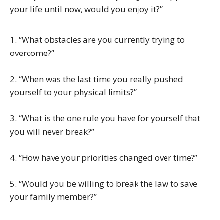
your life until now, would you enjoy it?”
1. “What obstacles are you currently trying to
overcome?”
2. “When was the last time you really pushed
yourself to your physical limits?”
3. “What is the one rule you have for yourself that
you will never break?”
4. “How have your priorities changed over time?”
5. “Would you be willing to break the law to save
your family member?”