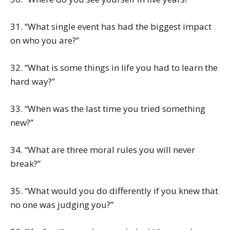
31. “What single event has had the biggest impact
on who you are?”
32. “What is some things in life you had to learn the
hard way?”
33. “When was the last time you tried something
new?”
34. “What are three moral rules you will never
break?”
35. “What would you do differently if you knew that
no one was judging you?”