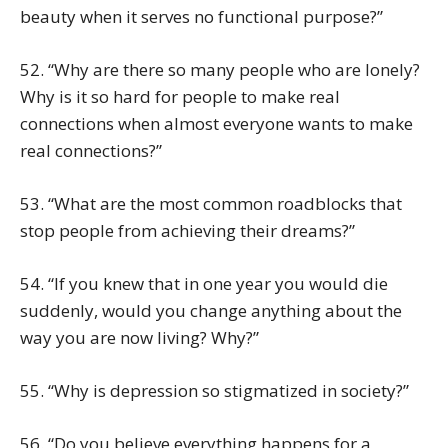
beauty when it serves no functional purpose?”
52. “Why are there so many people who are lonely?
Why is it so hard for people to make real
connections when almost everyone wants to make
real connections?”
53. “What are the most common roadblocks that
stop people from achieving their dreams?”
54. “If you knew that in one year you would die
suddenly, would you change anything about the
way you are now living? Why?”
55. “Why is depression so stigmatized in society?”
56. “Do you believe everything happens for a