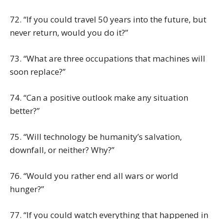
72. “If you could travel 50 years into the future, but
never return, would you do it?”
73. “What are three occupations that machines will
soon replace?”
74. “Can a positive outlook make any situation
better?”
75. “Will technology be humanity’s salvation,
downfall, or neither? Why?”
76. “Would you rather end all wars or world
hunger?”
77. “If you could watch everything that happened in