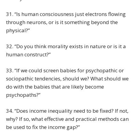
31. “Is human consciousness just electrons flowing
through neurons, or is it something beyond the
physical?”
32. “Do you think morality exists in nature or is it a
human construct?”
33. “If we could screen babies for psychopathic or
sociopathic tendencies, should we? What should we
do with the babies that are likely become
psychopaths?”
34. “Does income inequality need to be fixed? If not,
why? If so, what effective and practical methods can
be used to fix the income gap?”