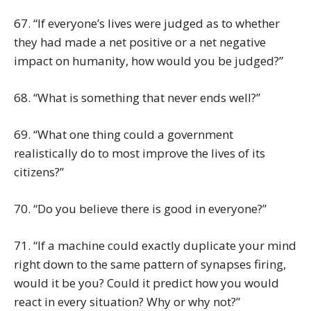
67. “If everyone’s lives were judged as to whether
they had made a net positive or a net negative
impact on humanity, how would you be judged?”
68. “What is something that never ends well?”
69. “What one thing could a government
realistically do to most improve the lives of its
citizens?”
70. “Do you believe there is good in everyone?”
71. “If a machine could exactly duplicate your mind
right down to the same pattern of synapses firing,
would it be you? Could it predict how you would
react in every situation? Why or why not?”