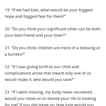
19. “If we had kids, what would be your biggest
hope and biggest fear for them?”
20. “Do you think your significant other can be both
your best friend and your lover?”
21. “Do you think children are more of a blessing or
a burden?”
22. “If I was giving birth to our child and
complications arose that meant only one of us
would make it, who would you save?”
23. “If I went missing, my body never recovered,
would you move on or devote your life to looking
for me? If you did move on, how long would you