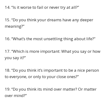
14. “Is it worse to fail or never try at all?”
15. “Do you think your dreams have any deeper
meaning?”
16. “What’s the most unsettling thing about life?”
17. “Which is more important: What you say or how
you say it?”
18. “Do you think it’s important to be a nice person
to everyone, or only to your close ones?”
19. “Do you think its mind over matter? Or matter
over mind?”