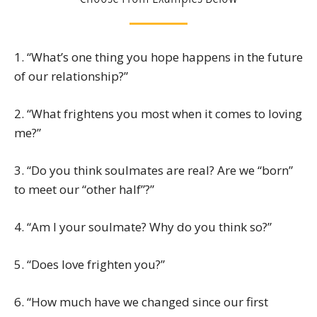
1. “What’s one thing you hope happens in the future
of our relationship?”
2. “What frightens you most when it comes to loving
me?”
3. “Do you think soulmates are real? Are we “born”
to meet our “other half”?”
4. “Am I your soulmate? Why do you think so?”
5. “Does love frighten you?”
6. “How much have we changed since our first