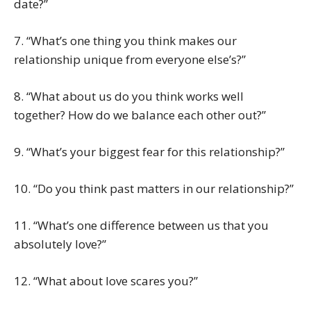
date?”
7. “What’s one thing you think makes our
relationship unique from everyone else’s?”
8. “What about us do you think works well
together? How do we balance each other out?”
9. “What’s your biggest fear for this relationship?”
10. “Do you think past matters in our relationship?”
11. “What’s one difference between us that you
absolutely love?”
12. “What about love scares you?”