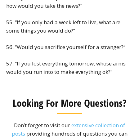
how would you take the news?”
55. “If you only had a week left to live, what are
some things you would do?”
56. “Would you sacrifice yourself for a stranger?”
57. “If you lost everything tomorrow, whose arms
would you run into to make everything ok?”
Looking For More Questions?
Don’t forget to visit our
extensive collection of
posts
providing hundreds of questions you can