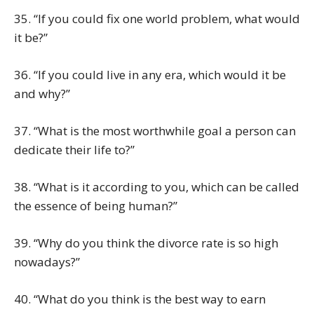
35. “If you could fix one world problem, what would
it be?”
36. “If you could live in any era, which would it be
and why?”
37. “What is the most worthwhile goal a person can
dedicate their life to?”
38. “What is it according to you, which can be called
the essence of being human?”
39. “Why do you think the divorce rate is so high
nowadays?”
40. “What do you think is the best way to earn